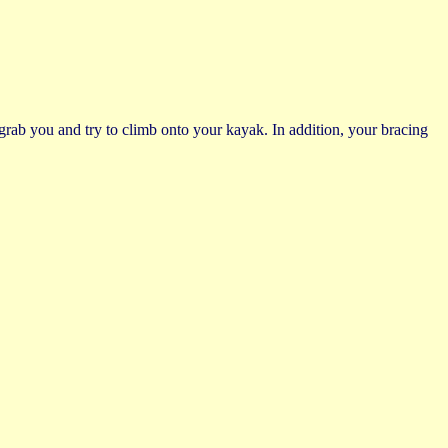
 grab you and try to climb onto your kayak. In addition, your bracing