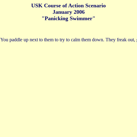
USK Course of Action Scenario
January 2006
"Panicking Swimmer"
t. You paddle up next to them to try to calm them down. They freak out,