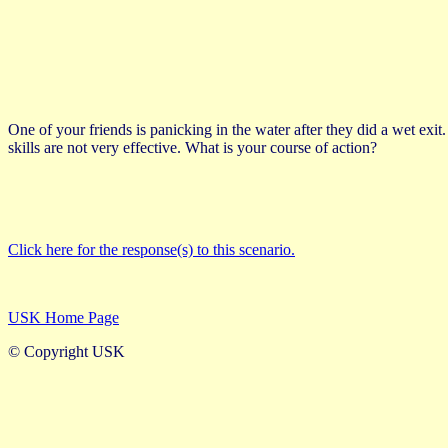
One of your friends is panicking in the water after they did a wet exi
skills are not very effective. What is your course of action?
Click here for the response(s) to this scenario.
USK Home Page
© Copyright USK