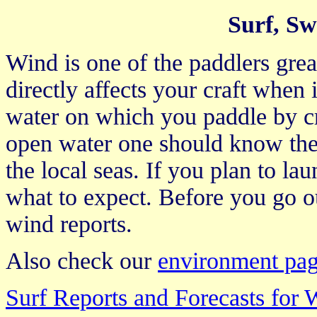
Surf, Sw
Wind is one of the paddlers grea
directly affects your craft when i
water on which you paddle by c
open water one should know the 
the local seas. If you plan to la
what to expect. Before you go ou
wind reports.
Also check our
environment pa
Surf Reports and Forecasts for