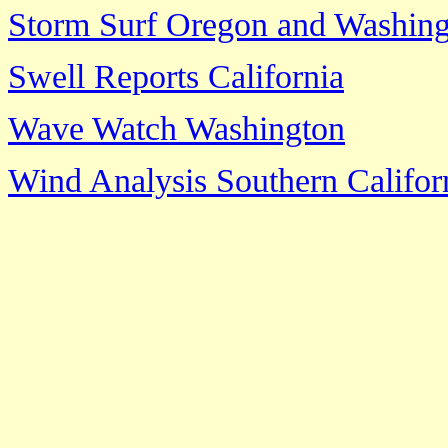
Storm Surf Oregon and Washin
Swell Reports California
Wave Watch Washington
Wind Analysis Southern Califor