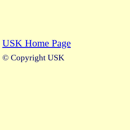
USK Home Page
© Copyright USK