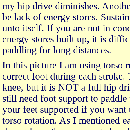
my hip drive diminishes. Another
be lack of energy stores. Sustaina
unto itself. If you are not in c
energy stores built up, it is diff
paddling for long distances.
In this picture I am using torso 
correct foot during each stroke. 
knee, but it is NOT a full hip dr
still need foot support to paddle
your feet supported if you want
torso rotation. As I mentioned e