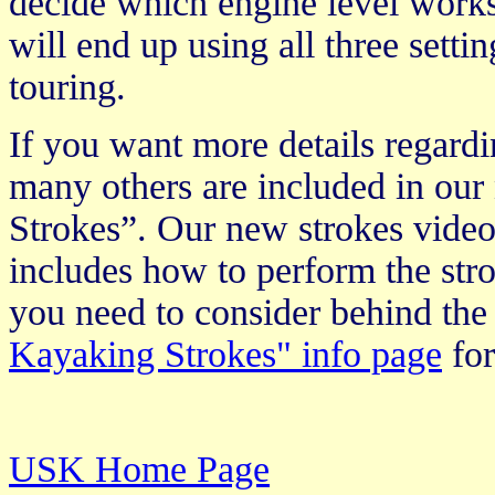
decide which engine level works 
will end up using all three setti
touring.
If you want more details regardi
many others are included in ou
Strokes”. Our new strokes video
includes how to perform the stro
you need to consider behind the
Kayaking Strokes" info page
for
USK Home Page