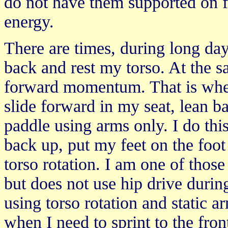
do not have them supported on f
energy.
There are times, during long day
back and rest my torso. At the s
forward momentum. That is when 
slide forward in my seat, lean 
paddle using arms only. I do this
back up, put my feet on the foot
torso rotation. I am one of thos
but does not use hip drive duri
using torso rotation and static a
when I need to sprint to the fron