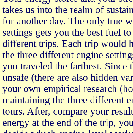
takes us into the realm of sustain
for another day. The only true 
settings gets you the best fuel t
different trips. Each trip would
the three different engine setti
you traveled the farthest. Since t
unsafe (there are also hidden var
your own empirical research (how
maintaining the three different e
tours. After, compare your result
energy at the end of the trip, y