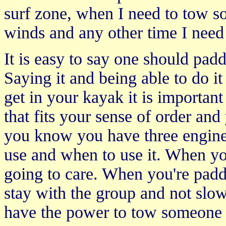
surf zone, when I need to tow s
winds and any other time I need
It is easy to say one should padd
Saying it and being able to do i
get in your kayak it is importan
that fits your sense of order an
you know you have three engine 
use and when to use it. When yo
going to care. When you're paddli
stay with the group and not slow
have the power to tow someone 