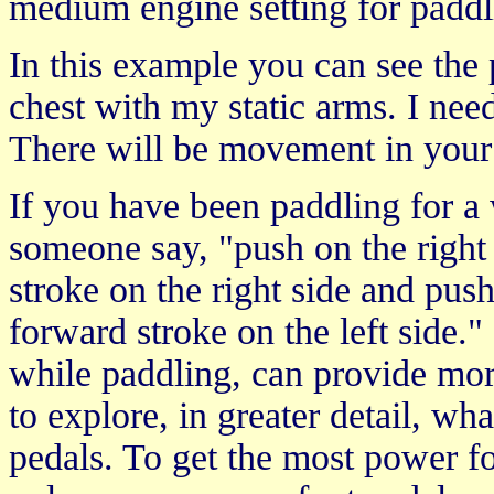
medium engine setting for paddl
In this example you can see the p
chest with my static arms. I nee
There will be movement in your 
If you have been paddling for 
someone say, "push on the right
stroke on the right side and pus
forward stroke on the left side.
while paddling, can provide mor
to explore, in greater detail, w
pedals. To get the most power f