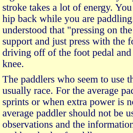
stroke takes a lot of energy. Yo
hip back while you are paddling
understood that "pressing on the
support and just press with the f
driving off of the foot pedal and
knee.
The paddlers who seem to use the
usually race. For the average pad
sprints or when extra power is n
average paddler should not be us
observations and the informatio