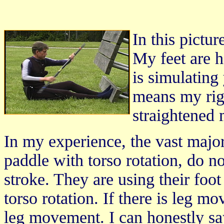
In this pictur
My feet are h
is simulating
means my rig
straightened 
In my experience, the vast majo
paddle with torso rotation, do no
stroke. They are using their foot
torso rotation. If there is leg m
leg movement. I can honestly sa