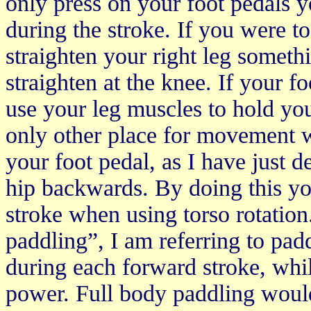
only press on your foot pedals y
during the stroke. If you were to
straighten your right leg someth
straighten at the knee. If your f
use your leg muscles to hold your
only other place for movement w
your foot pedal, as I have just 
hip backwards. By doing this y
stroke when using torso rotation
paddling”, I am referring to pad
during each forward stroke, whil
power. Full body paddling would