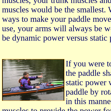
muscles, your trunk muscles and
muscles would be the smallest. W
ways to make your paddle move.
use, your arms will always be w
be dynamic power versus static
If you were t
the paddle sh
static power
paddle by rot
in this manne
muscles to provide the power for