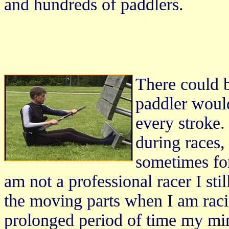
and hundreds of paddlers.
There could 
paddler would
every stroke.
during races,
sometimes forg
am not a professional racer I sti
the moving parts when I am raci
prolonged period of time my min