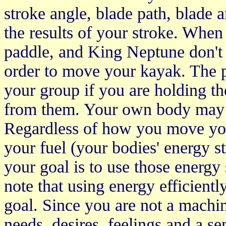
stroke angle, blade path, blade 
the results of your stroke. When 
paddle, and King Neptune don't
order to move your kayak. The p
your group if you are holding th
from them. Your own body may car
Regardless of how you move you
your fuel (your bodies' energy s
your goal is to use those energy s
note that using energy efficien
goal. Since you are not a machin
needs, desires, feelings and a se