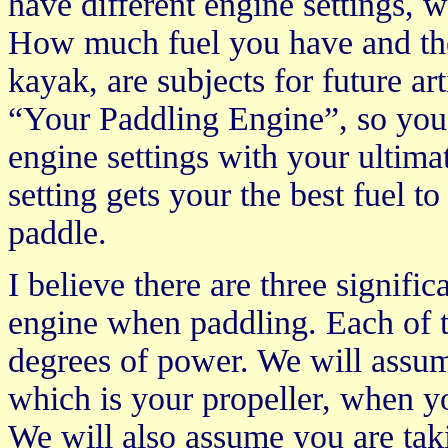
have different engine settings, w
How much fuel you have and the
kayak, are subjects for future art
“Your Paddling Engine”, so you 
engine settings with your ultima
setting gets your the best fuel t
paddle.
I believe there are three signifi
engine when paddling. Each of th
degrees of power. We will assum
which is your propeller, when y
We will also assume you are tak