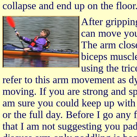
collapse and end up on the floor
After grippin
can move you
The arm close
biceps muscle
using the tri
refer to this arm movement as d
moving. If you are strong and spe
am sure you could keep up with 
or the full day. Before I go any 
that I am not suggesting you pad