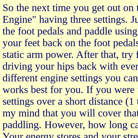
So the next time you get out on
Engine" having three settings. Ju
the foot pedals and paddle using
your feet back on the foot pedal
static arm power. After that, tr
driving your hips back with ever
different engine settings you c
works best for you. If you were 
settings over a short distance (1 
my mind that you will cover that
paddling. However, how long ca
Your energy stores and your stre