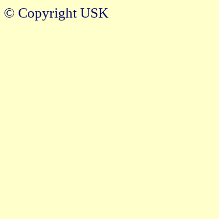
© Copyright USK