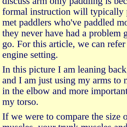
discuss arm only paddling is b
formal instruction will typically
met paddlers who've paddled mos
they never have had a problem g
go. For this article, we can refe
engine setting.
In this picture I am leaning back
and I am just using my arms to 
in the elbow and more importantly
my torso.
If we were to compare the size 