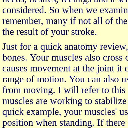
considered. So when we examine 
remember, many if not all of the
the result of your stroke.
Just for a quick anatomy review,
bones. Your muscles also cross o
causes movement at the joint it 
range of motion. You can also u
from moving. I will refer to thi
muscles are working to stabilize
quick example, your muscles' us
position when standing. If ther