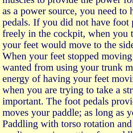
as a power source, you need to h
pedals. If you did not have foo
freely in the cockpit, when you t
your feet would move to the side
When your feet stopped moving 
wanted from using your trunk m
energy of having your feet movi
when you are trying to take a st
important. The foot pedals prov
moves your paddle; as long as yo
Paddling with torso rotation and