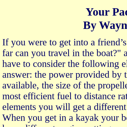
Your Pa
By Wayn
If you were to get into a friend
far can you travel in the boat?"
have to consider the following el
answer: the power provided by t
available, the size of the propell
most efficient fuel to distance r
elements you will get a differen
When you get in a kayak your bo