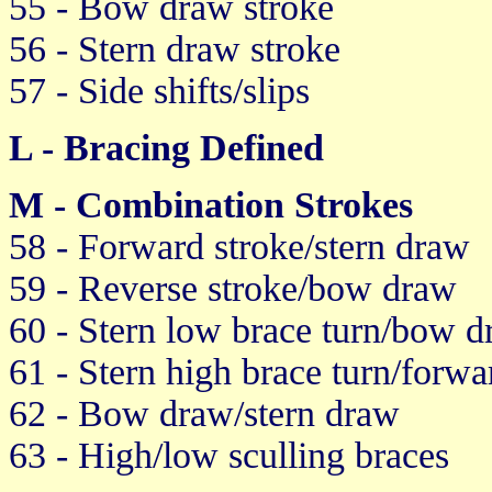
55 - Bow draw stroke
56 - Stern draw stroke
57 - Side shifts/slips
L - Bracing Defined
M - Combination Strokes
58 - Forward stroke/stern draw
59 - Reverse stroke/bow draw
60 - Stern low brace turn/bow 
61 - Stern high brace turn/forwa
62 - Bow draw/stern draw
63 - High/low sculling braces