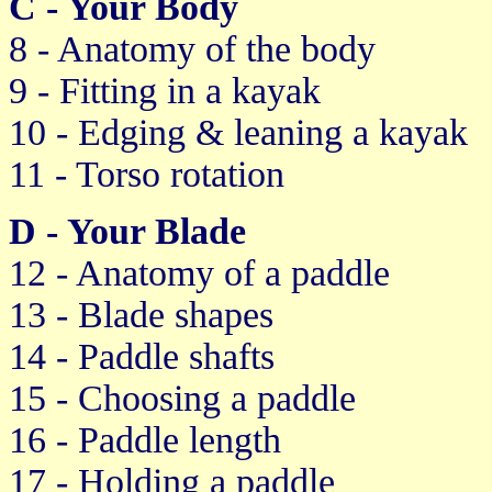
C - Your Body
8 - Anatomy of the body
9 - Fitting in a kayak
10 - Edging & leaning a kayak
11 - Torso rotation
D - Your Blade
12 - Anatomy of a paddle
13 - Blade shapes
14 - Paddle shafts
15 - Choosing a paddle
16 - Paddle length
17 - Holding a paddle