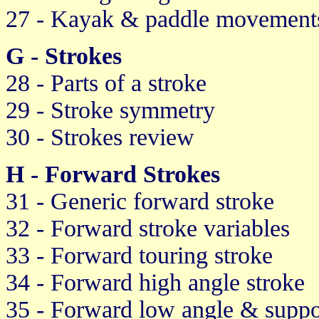
27 - Kayak & paddle movement
G - Strokes
28 - Parts of a stroke
29 - Stroke symmetry
30 - Strokes review
H - Forward Strokes
31 - Generic forward stroke
32 - Forward stroke variables
33 - Forward touring stroke
34 - Forward high angle stroke
35 - Forward low angle & suppo