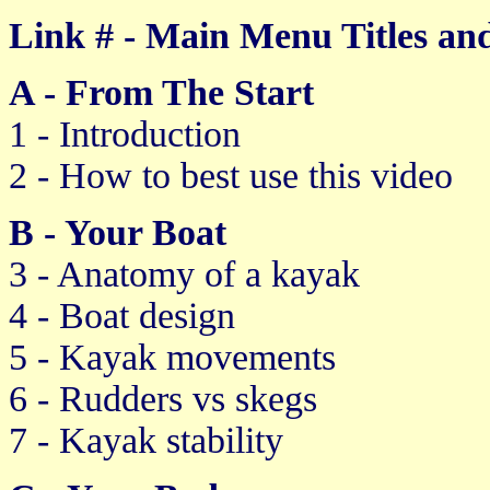
Link # - Main Menu Titles and
A - From The Start
1 - Introduction
2 - How to best use this video
B - Your Boat
3 - Anatomy of a kayak
4 - Boat design
5 - Kayak movements
6 - Rudders vs skegs
7 - Kayak stability