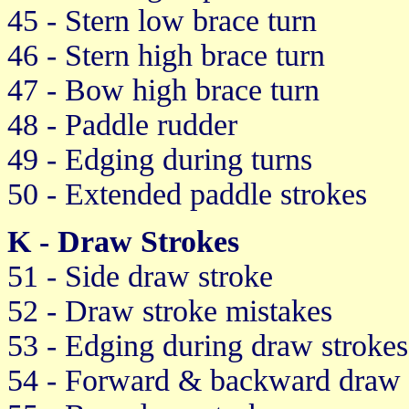
45 - Stern low brace turn
46 - Stern high brace turn
47 - Bow high brace turn
48 - Paddle rudder
49 - Edging during turns
50 - Extended paddle strokes
K - Draw Strokes
51 - Side draw stroke
52 - Draw stroke mistakes
53 - Edging during draw strokes
54 - Forward & backward draw 