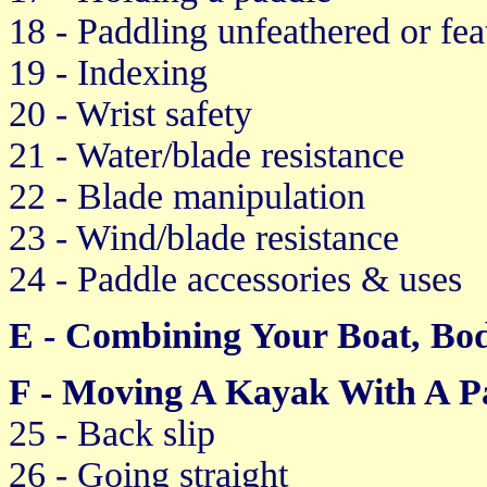
18 - Paddling unfeathered or fea
19 - Indexing
20 - Wrist safety
21 - Water/blade resistance
22 - Blade manipulation
23 - Wind/blade resistance
24 - Paddle accessories & uses
E - Combining Your Boat, Bo
F - Moving A Kayak With A P
25 - Back slip
26 - Going straight