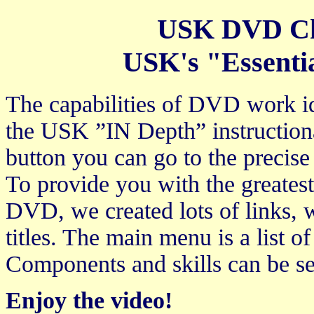
USK DVD Cha
USK's "Essenti
The capabilities of DVD work ide
the USK ”IN Depth” instructiona
button you can go to the precise
To provide you with the greates
DVD, we created lots of links, wh
titles. The main menu is a list 
Components and skills can be se
Enjoy the video!