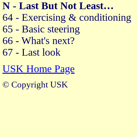
N - Last But Not Least…
64 - Exercising & conditioning
65 - Basic steering
66 - What's next?
67 - Last look
USK Home Page
© Copyright USK