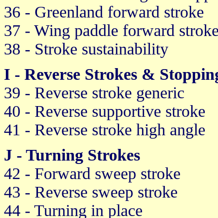
36 - Greenland forward stroke
37 - Wing paddle forward strok
38 - Stroke sustainability
I - Reverse Strokes & Stoppin
39 - Reverse stroke generic
40 - Reverse supportive stroke
41 - Reverse stroke high angle
J - Turning Strokes
42 - Forward sweep stroke
43 - Reverse sweep stroke
44 - Turning in place