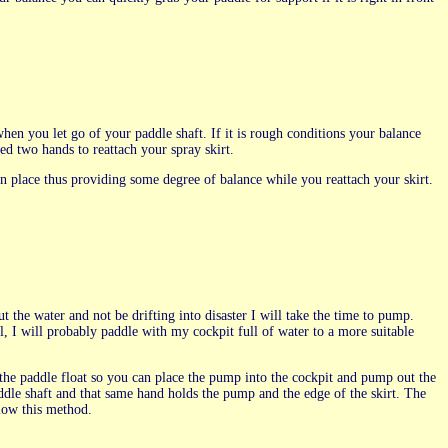
en you let go of your paddle shaft. If it is rough conditions your balance
ed two hands to reattach your spray skirt.
 in place thus providing some degree of balance while you reattach your skirt.
the water and not be drifting into disaster I will take the time to pump.
l, I will probably paddle with my cockpit full of water to a more suitable
 the paddle float so you can place the pump into the cockpit and pump out the
paddle shaft and that same hand holds the pump and the edge of the skirt. The
llow this method.