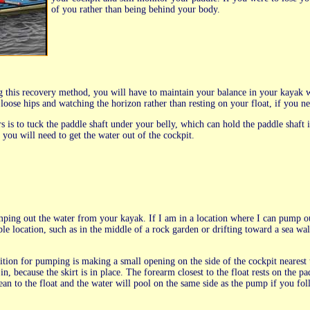
of you rather than being behind your body.
 this recovery method, you will have to maintain your balance in your kayak wh
oose hips and watching the horizon rather than resting on your float, if you ne
rs is to tuck the paddle shaft under your belly, which can hold the paddle shaft
 you will need to get the water out of the cockpit.
ing out the water from your kayak. If I am in a location where I can pump out 
le location, such as in the middle of a rock garden or drifting toward a sea wal
ition for pumping is making a small opening on the side of the cockpit nearest
n, because the skirt is in place. The forearm closest to the float rests on the 
an to the float and the water will pool on the same side as the pump if you fo