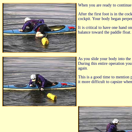
When you are ready to continue y
After the first foot is in the c
cockpit. Your body began perpend
It is critical to have one hand 
balance toward the paddle float.
As you slide your body into the 
During this entire operation you
again.
This is a good time to mention p
it more difficult to capsize whe