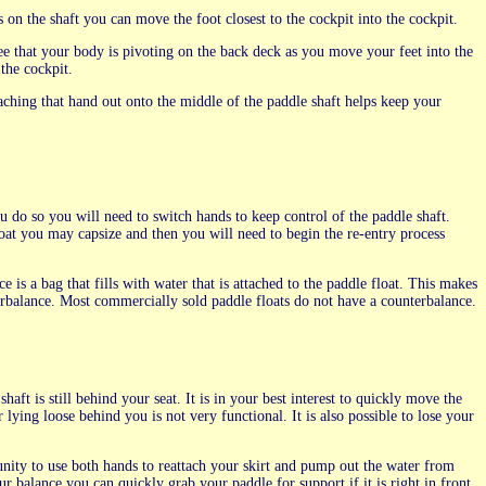
on the shaft you can move the foot closest to the cockpit into the cockpit.
 see that your body is pivoting on the back deck as you move your feet into the
the cockpit.
aching that hand out onto the middle of the paddle shaft helps keep your
u do so you will need to switch hands to keep control of the paddle shaft.
loat you may capsize and then you will need to begin the re-entry process
is a bag that fills with water that is attached to the paddle float. This makes
terbalance. Most commercially sold paddle floats do not have a counterbalance.
aft is still behind your seat. It is in your best interest to quickly move the
lying loose behind you is not very functional. It is also possible to lose your
nity to use both hands to reattach your skirt and pump out the water from
r balance you can quickly grab your paddle for support if it is right in front