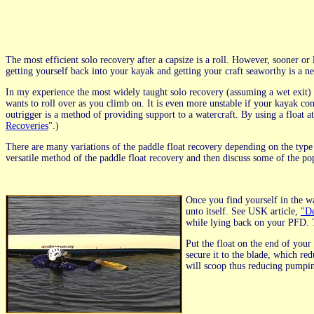
The most efficient solo recovery after a capsize is a roll. However, sooner or 
getting yourself back into your kayak and getting your craft seaworthy is a ne
In my experience the most widely taught solo recovery (assuming a wet exit) is
wants to roll over as you climb on. It is even more unstable if your kayak co
outrigger is a method of providing support to a watercraft. By using a float a
Recoveries
".)
There are many variations of the paddle float recovery depending on the type 
versatile method of the paddle float recovery and then discuss some of the po
Once you find yourself in the wa
unto itself. See USK article,
"De
while lying back on your PFD. Th
Put the float on the end of your p
secure it to the blade, which re
will scoop thus reducing pumpi