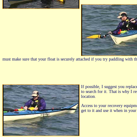
must make sure that your float is securely attached if you try paddling with the 
If possible, I suggest you repla
to search for it. That is why I 
location.
Access to your recovery equipme
get to it and use it when in you