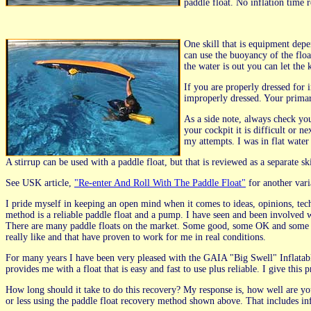
paddle float. No inflation time
One skill that is equipment depe
can use the buoyancy of the floa
the water is out you can let the
If you are properly dressed for 
improperly dressed. Your primar
As a side note, always check yo
your cockpit it is difficult or 
my attempts. I was in flat water
A stirrup can be used with a paddle float, but that is reviewed as a separate s
See USK article,
"Re-enter And Roll With The Paddle Float"
for another vari
I pride myself in keeping an open mind when it comes to ideas, opinions, tech
method is a reliable paddle float and a pump. I have seen and been involved wi
There are many paddle floats on the market. Some good, some OK and some I 
really like and that have proven to work for me in real conditions.
For many years I have been very pleased with the GAIA "Big Swell" Inflatabl
provides me with a float that is easy and fast to use plus reliable. I give thi
How long should it take to do this recovery? My response is, how well are you
or less using the paddle float recovery method shown above. That includes i