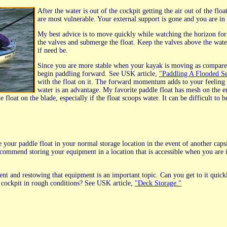
After the water is out of the cockpit getting the air out of the fl
are most vulnerable. Your external support is gone and you are in t
My best advice is to move quickly while watching the horizon for b
the valves and submerge the float. Keep the valves above the wate
if need be.
Since you are more stable when your kayak is moving as compared 
begin paddling forward. See USK article,
"Paddling A Flooded S
with the float on it. The forward momentum adds to your feeling of
water is an advantage. My favorite paddle float has mesh on the end 
float on the blade, especially if the float scoops water. It can be difficult to be
ce your paddle float in your normal storage location in the event of another c
recommend storing your equipment in a location that is accessible when you are i
nt and restowing that equipment is an important topic. Can you get to it quick
r cockpit in rough conditions? See USK article,
"Deck Storage."