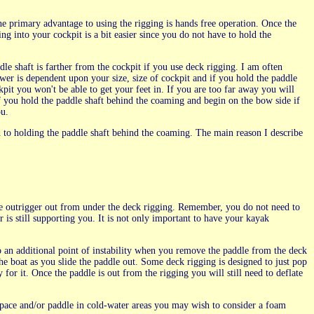
e primary advantage to using the rigging is hands free operation. Once the
ng into your cockpit is a bit easier since you do not have to hold the
le shaft is farther from the cockpit if you use deck rigging. I am often
er is dependent upon your size, size of cockpit and if you hold the paddle
ockpit you won't be able to get your feet in. If you are too far away you will
 if you hold the paddle shaft behind the coaming and begin on the bow side if
ou.
d to holding the paddle shaft behind the coaming. The main reason I describe
the outrigger out from under the deck rigging. Remember, you do not need to
 is still supporting you. It is not only important to have your kayak
lso an additional point of instability when you remove the paddle from the deck
he boat as you slide the paddle out. Some deck rigging is designed to just pop
for it. Once the paddle is out from the rigging you will still need to deflate
k space and/or paddle in cold-water areas you may wish to consider a foam