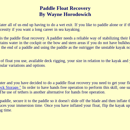
Paddle Float Recovery
By Wayne Horodowich
later all of us end up having to do a wet exit. If you like to paddle alone or if 
cessity if you want a long career in sea kayaking.
 the paddle float recovery. A paddler needs a reliable way of stabilizing their 
ntains water in the cockpit or the bow and stern areas if you do not have bulkh
t the end of a paddle and using the paddle as the outrigger the unstable kayak n
of float you use, available deck rigging, your size in relation to the kayak and
pular variations and options.
ter and you have decided to do a paddle float recovery you need to get your flo
ck Storage."
In order to have hands free operation to perform this skill, one s
e use of tethers is another alternative for hands free operation.
addle, secure it to the paddle so it doesn't slide off the blade and then inflate t
duces your immersion time. Once you have inflated your float, flip the kayak up
ng time.