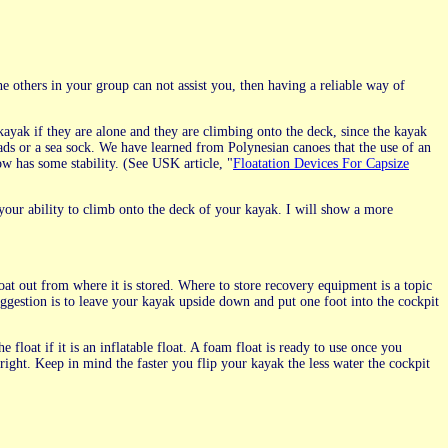
the others in your group can not assist you, then having a reliable way of
kayak if they are alone and they are climbing onto the deck, since the kayak
eads or a sea sock. We have learned from Polynesian canoes that the use of an
ow has some stability. (See USK article, "
Floatation Devices For Capsize
 your ability to climb onto the deck of your kayak. I will show a more
at out from where it is stored. Where to store recovery equipment is a topic
uggestion is to leave your kayak upside down and put one foot into the cockpit
he float if it is an inflatable float. A foam float is ready to use once you
right. Keep in mind the faster you flip your kayak the less water the cockpit