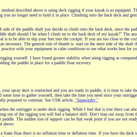
y method described above is using deck rigging if your kayak is so equipped. Th
ng you no longer need to hold it in place. Climbing onto the back deck and getti
side of the paddle shaft you decide to climb onto the back deck, since the padd
ddle shaft should I be when I climb on to the back deck of my kayak?" The answ
al is to be able to slip your feet into the cockpit. If you are too close to the c
an necessary. The general rule of thumb is: start on the stern side of the shaft
, practice with your equipment in calm conditions to see what works best for y
rigging yourself. I have found greater stability when using rigging as compare
lding the paddle in place for a paddle float recovery.
your spray skirt is reattached and you are ready to paddle, it is time to take 
ed some time to gather yourself, then take the time you need since your outrigger
lly prepared to continue. See USK article,
"Seaworthy."
e when the outrigger is under deck rigging. While I feel that is true there can a
ng out of the rigging you will feel a balance shift. Don't lean out away from t
r paddle. The sudden loss of support can be that weak point if you are not ready 
ed above.
 a foam float there is no inflation time or deflation time. If you have the dec