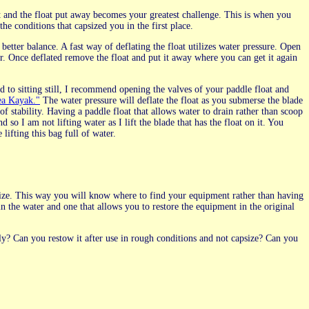
oat and the float put away becomes your greatest challenge. This is when you
he conditions that capsized you in the first place.
etter balance. A fast way of deflating the float utilizes water pressure. Open
r. Once deflated remove the float and put it away where you can get it again
to sitting still, I recommend opening the valves of your paddle float and
ea Kayak."
The water pressure will deflate the float as you submerse the blade
 stability. Having a paddle float that allows water to drain rather than scoop
so I am not lifting water as I lift the blade that has the float on it. You
 lifting this bag full of water.
apsize. This way you will know where to find your equipment rather than having
n the water and one that allows you to restore the equipment in the original
ly? Can you restow it after use in rough conditions and not capsize? Can you