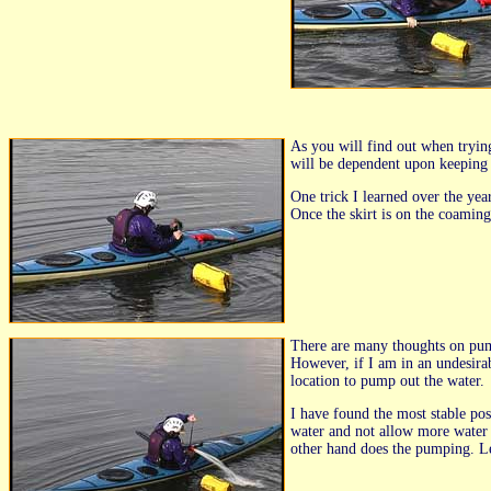
As you will find out when trying
will be dependent upon keeping l
One trick I learned over the yea
Once the skirt is on the coaming
There are many thoughts on pump
However, if I am in an undesirab
location to pump out the water.
I have found the most stable pos
water and not allow more water i
other hand does the pumping. Le