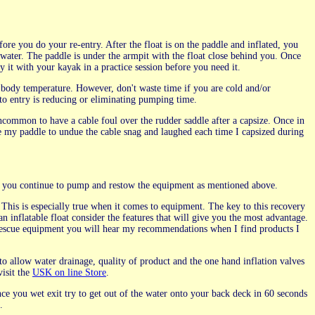
re you do your re-entry. After the float is on the paddle and inflated, you
 water. The paddle is under the armpit with the float close behind you. Once
y it with your kayak in a practice session before you need it.
r body temperature. However, don't waste time if you are cold and/or
to entry is reducing or eliminating pumping time.
ncommon to have a cable foul over the rudder saddle after a capsize. Once in
use my paddle to undue the cable snag and laughed each time I capsized during
ght you continue to pump and restow the equipment as mentioned above.
 This is especially true when it comes to equipment. The key to this recovery
n inflatable float consider the features that will give you the most advantage.
rescue equipment you will hear my recommendations when I find products I
 allow water drainage, quality of product and the one hand inflation valves
visit the
USK on line Store
.
ce you wet exit try to get out of the water onto your back deck in 60 seconds
.