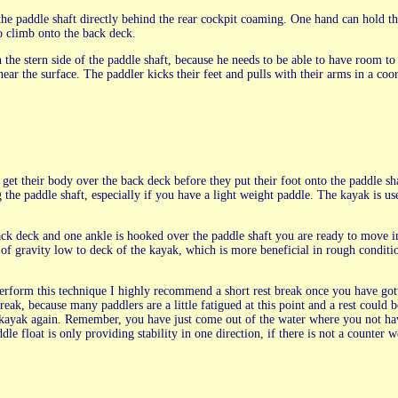
the paddle shaft directly behind the rear cockpit coaming. One hand can hold t
o climb onto the back deck.
 the stern side of the paddle shaft, because he needs to be able to have room to 
 near the surface. The paddler kicks their feet and pulls with their arms in a coo
t get their body over the back deck before they put their foot onto the paddle sh
g the paddle shaft, especially if you have a light weight paddle. The kayak is us
ck deck and one ankle is hooked over the paddle shaft you are ready to move i
r of gravity low to deck of the kayak, which is more beneficial in rough conditi
rform this technique I highly recommend a short rest break once you have gott
eak, because many paddlers are a little fatigued at this point and a rest could b
kayak again. Remember, you have just come out of the water where you not hav
e float is only providing stability in one direction, if there is not a counter w