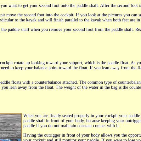
ou want to get your second foot onto the paddle shaft. After the second foot is 
ockpit move the second foot into the cockpit. If you look at the pictures you can
icular to the kayak and will finish parallel to the kayak when both feet are in 
on the paddle shaft when you remove your second foot from the paddle shaft. Re
cockpit rotate up looking toward your support, which is the paddle float. As yo
 need to keep your balance point toward the float. If you lean away from the f
addle floats with a counterbalance attached. The common type of counterbalance 
n you lean away from the float. The weight of the water in the bag is the coun
When you are finally seated properly in your cockpit your paddle sh
paddle shaft in front of your body, because keeping your outrigger 
paddle if you do not maintain constant contact with it.
Having the outrigger in front of your body allows you the opportu
your cockpit and still monitor your paddle. If you were to lose you