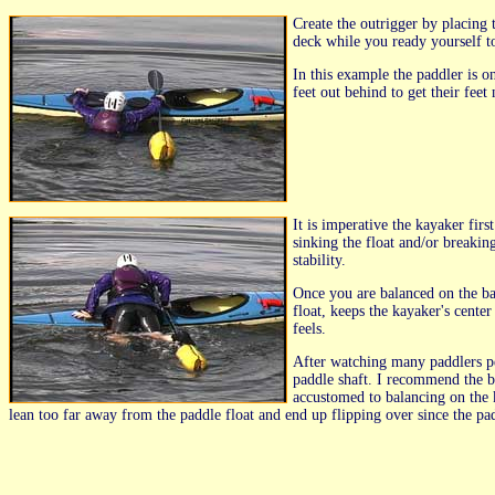
Create the outrigger by placing 
deck while you ready yourself t
In this example the paddler is on
feet out behind to get their feet
It is imperative the kayaker firs
sinking the float and/or breakin
stability.
Once you are balanced on the ba
float, keeps the kayaker's cente
feels.
After watching many paddlers pe
paddle shaft. I recommend the br
accustomed to balancing on the 
lean too far away from the paddle float and end up flipping over since the paddl