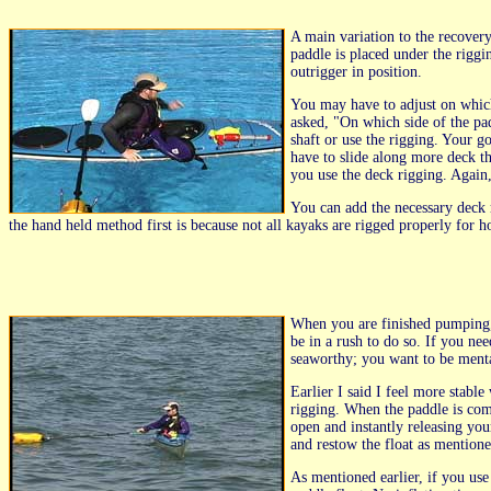
A main variation to the recover
paddle is placed under the riggi
outrigger in position.
You may have to adjust on which 
asked, "On which side of the pa
shaft or use the rigging. Your go
have to slide along more deck th
you use the deck rigging. Again
You can add the necessary deck 
the hand held method first is because not all kayaks are rigged properly for ho
When you are finished pumping, 
be in a rush to do so. If you ne
seaworthy; you want to be menta
Earlier I said I feel more stabl
rigging. When the paddle is comi
open and instantly releasing you
and restow the float as mention
As mentioned earlier, if you use