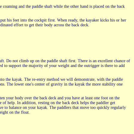
he coaming and the paddle shaft while the other hand is placed on the back
put his feet into the cockpit first. When ready, the kayaker kicks his or her
rdinated effort to get their body across the back deck.
aft. Do not climb up on the paddle shaft first. There is an excellent chance of
ed to support the majority of your weight and the outrigger is there to add
nto the kayak. The re-entry method we will demonstrate, with the paddle
ons. The lower one's center of gravity in the kayak the more stability one
en your body over the back deck and you have at least one foot on the
e of help. In addition, resting on the back deck helps the paddler get
e to balance on your kayak. The paddlers that move too quickly regularly
eight on the float.