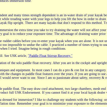
 reduces immersion time.
ndent and many times strength dependent is an in-water drain of your kayak befo
t while treading water with your legs to help you lift the bow in order to drain
 kayak flip upright. There are many kayaks that don't respond to this method. Tr
immersion the extra time you take to try draining the water will not affect you
y goal is to reduce your exposure time. The advantage of draining water prior 
ur rudder cables before you re-enter your kayak when you are alone. It is not u
next too impossible to undue the cable. I practiced a number of times trying to 
 when I tried. Imagine being in rough conditions.
kill. See USK article,
"Paddle Float Stirrup Recovery."
ation of the solo paddle float recovery. After you are in the cockpit and upri
niques and equipment. In most cases I can do a pro & con list in any category.
th the changes in paddle float features over the years. If you are going to use a
would never want to use. Since I am so passionate about safety, recovery & 
e paddle float. The easy draw cord attachment, two large chambers, mesh end to
s product full USK Endorsement. If you cannot find it at your local kayak dealer 
 dressed for immersion? I like to challenge my students with the following: on
nflation time. Remember your goal is to minimize your exposure to the elements