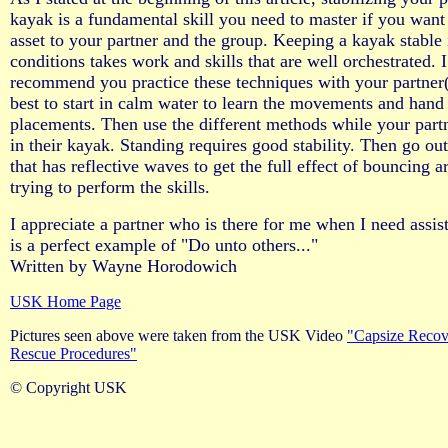
kayak is a fundamental skill you need to master if you want
asset to your partner and the group. Keeping a kayak stable
conditions takes work and skills that are well orchestrated. I
recommend you practice these techniques with your partner(s
best to start in calm water to learn the movements and hand
placements. Then use the different methods while your part
in their kayak. Standing requires good stability. Then go out
that has reflective waves to get the full effect of bouncing
trying to perform the skills.
I appreciate a partner who is there for me when I need assis
is a perfect example of "Do unto others..."
Written by Wayne Horodowich
USK Home Page
Pictures seen above were taken from the USK Video
"Capsize Recov
Rescue Procedures"
© Copyright USK