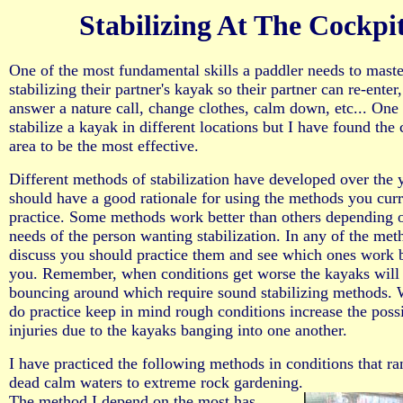
Stabilizing At The Cockpi
One of the most fundamental skills a paddler needs to maste
stabilizing their partner's kayak so their partner can re-enter,
answer a nature call, change clothes, calm down, etc... One
stabilize a kayak in different locations but I have found the 
area to be the most effective.
Different methods of stabilization have developed over the 
should have a good rationale for using the methods you curr
practice. Some methods work better than others depending 
needs of the person wanting stabilization. In any of the me
discuss you should practice them and see which ones work b
you. Remember, when conditions get worse the kayaks will
bouncing around which require sound stabilizing methods.
do practice keep in mind rough conditions increase the possi
injuries due to the kayaks banging into one another.
I have practiced the following methods in conditions that r
dead calm waters to extreme rock gardening.
The method I depend on the most has