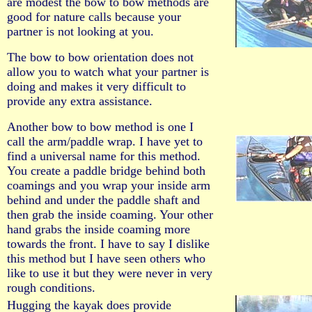
are modest the bow to bow methods are
good for nature calls because your
partner is not looking at you.
The bow to bow orientation does not
allow you to watch what your partner is
doing and makes it very difficult to
provide any extra assistance.
Another bow to bow method is one I
call the arm/paddle wrap. I have yet to
find a universal name for this method.
You create a paddle bridge behind both
coamings and you wrap your inside arm
behind and under the paddle shaft and
then grab the inside coaming. Your other
hand grabs the inside coaming more
towards the front. I have to say I dislike
this method but I have seen others who
like to use it but they were never in very
rough conditions.
Hugging the kayak does provide