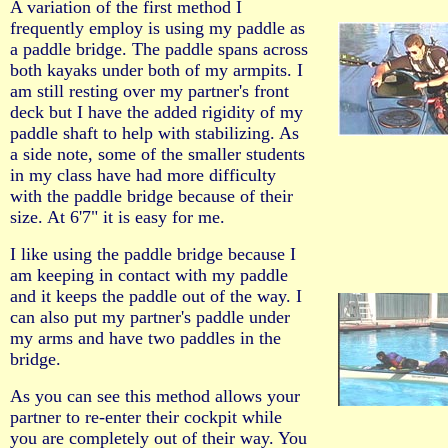
A variation of the first method I
frequently employ is using my paddle as
a paddle bridge. The paddle spans across
both kayaks under both of my armpits. I
am still resting over my partner's front
deck but I have the added rigidity of my
paddle shaft to help with stabilizing. As
a side note, some of the smaller students
in my class have had more difficulty
with the paddle bridge because of their
size. At 6'7" it is easy for me.
I like using the paddle bridge because I
am keeping in contact with my paddle
and it keeps the paddle out of the way. I
can also put my partner's paddle under
my arms and have two paddles in the
bridge.
As you can see this method allows your
partner to re-enter their cockpit while
you are completely out of their way. You