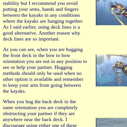
stability but I recommend you avoid
putting your arms, hands and fingers
between the kayaks in any conditions
where the kayaks are banging together.
As I said earlier, using deck lines is a
good alternative. Another reason why
deck lines are so important.
As you can see, when you are hugging
the front deck in the bow to bow
orientation you are not in any position to
see or help your partner. Hugging
methods should only be used when no
other option is available and remember
to keep your arm from going between
the kayaks.
When you hug the back deck in the
same orientation you are completely
obstructing your partner if they are
anywhere near the back deck. I
discourage using either one of these