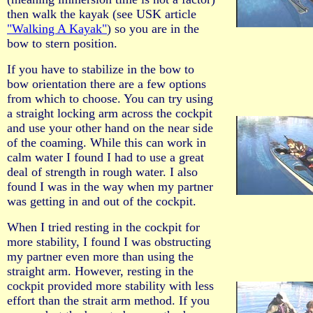
then walk the kayak (see USK article
"Walking A Kayak"
) so you are in the
bow to stern position.
If you have to stabilize in the bow to
bow orientation there are a few options
from which to choose. You can try using
a straight locking arm across the cockpit
and use your other hand on the near side
of the coaming. While this can work in
calm water I found I had to use a great
deal of strength in rough water. I also
found I was in the way when my partner
was getting in and out of the cockpit.
When I tried resting in the cockpit for
more stability, I found I was obstructing
my partner even more than using the
straight arm. However, resting in the
cockpit provided more stability with less
effort than the strait arm method. If you