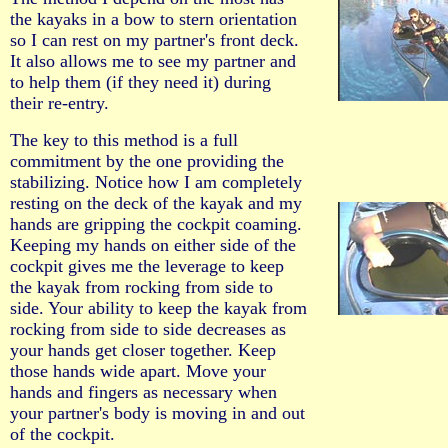
the kayaks in a bow to stern orientation
so I can rest on my partner's front deck.
It also allows me to see my partner and
to help them (if they need it) during
their re-entry.
The key to this method is a full
commitment by the one providing the
stabilizing. Notice how I am completely
resting on the deck of the kayak and my
hands are gripping the cockpit coaming.
Keeping my hands on either side of the
cockpit gives me the leverage to keep
the kayak from rocking from side to
side. Your ability to keep the kayak from
rocking from side to side decreases as
your hands get closer together. Keep
those hands wide apart. Move your
hands and fingers as necessary when
your partner's body is moving in and out
of the cockpit.