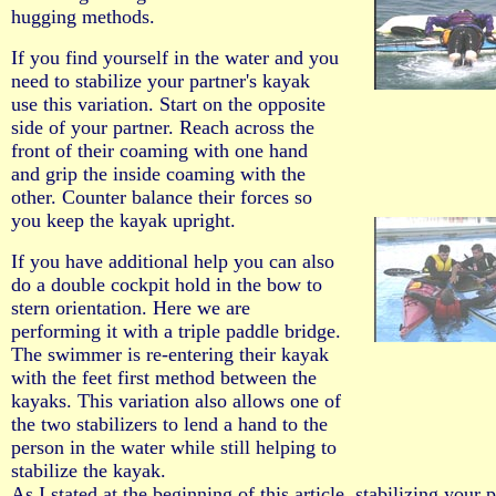
hugging methods.
If you find yourself in the water and you
need to stabilize your partner's kayak
use this variation. Start on the opposite
side of your partner. Reach across the
front of their coaming with one hand
and grip the inside coaming with the
other. Counter balance their forces so
you keep the kayak upright.
If you have additional help you can also
do a double cockpit hold in the bow to
stern orientation. Here we are
performing it with a triple paddle bridge.
The swimmer is re-entering their kayak
with the feet first method between the
kayaks. This variation also allows one of
the two stabilizers to lend a hand to the
person in the water while still helping to
stabilize the kayak.
As I stated at the beginning of this article, stabilizing your p