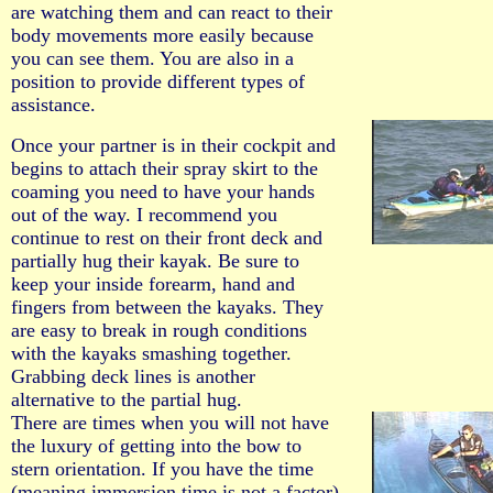
are watching them and can react to their
body movements more easily because
you can see them. You are also in a
position to provide different types of
assistance.
Once your partner is in their cockpit and
begins to attach their spray skirt to the
coaming you need to have your hands
out of the way. I recommend you
continue to rest on their front deck and
partially hug their kayak. Be sure to
keep your inside forearm, hand and
fingers from between the kayaks. They
are easy to break in rough conditions
with the kayaks smashing together.
Grabbing deck lines is another
alternative to the partial hug.
There are times when you will not have
the luxury of getting into the bow to
stern orientation. If you have the time
(meaning immersion time is not a factor)