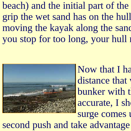
beach) and the initial part of the
grip the wet sand has on the hul
moving the kayak along the sand, 
you stop for too long, your hull m
Now that I ha
distance that
bunker with 
accurate, I sh
surge comes 
second push and take advantage 