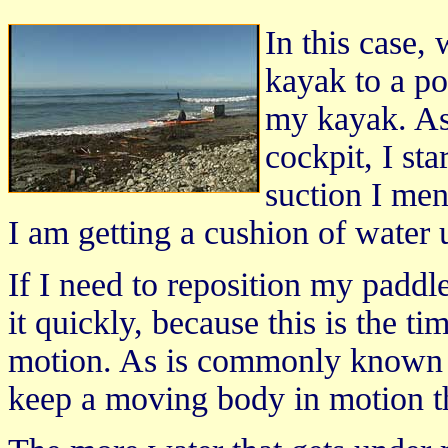
In this case,
kayak to a p
my kayak. As
cockpit, I st
suction I me
I am getting a cushion of water 
If I need to reposition my paddl
it quickly, because this is the 
motion. As is commonly known in 
keep a moving body in motion tha