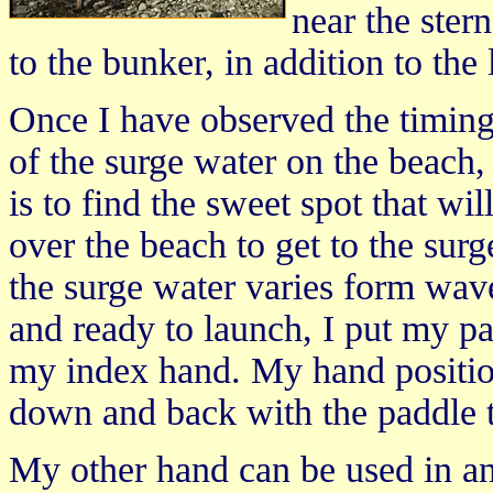
near the ster
to the bunker, in addition to the 
Once I have observed the timing
of the surge water on the beach
is to find the sweet spot that wi
over the beach to get to the surge
the surge water varies form wa
and ready to launch, I put my pa
my index hand. My hand positio
down and back with the paddle 
My other hand can be used in a