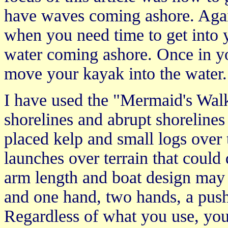
have waves coming ashore. Aga
when you need time to get into 
water coming ashore. Once in y
move your kayak into the water.
I have used the "Mermaid's Walk
shorelines and abrupt shorelines
placed kelp and small logs over 
launches over terrain that coul
arm length and boat design may 
and one hand, two hands, a pushi
Regardless of what you use, you