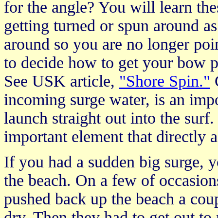
for the angle? You will learn t
getting turned or spun around as
around so you are no longer poi
to decide how to get your bow p
See USK article,
"Shore Spin."
C
incoming surge water, is an impo
launch straight out into the surf
important element that directly a
If you had a sudden big surge, 
the beach. On a few of occasions
pushed back up the beach a coupl
dry. Then they had to get out to 