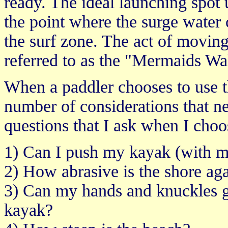
ready. The ideal launching spot u
the point where the surge water 
the surf zone. The act of movin
referred to as the "Mermaids Wa
When a paddler chooses to use t
number of considerations that n
questions that I ask when I cho
1) Can I push my kayak (with me 
2) How abrasive is the shore aga
3) Can my hands and knuckles g
kayak?