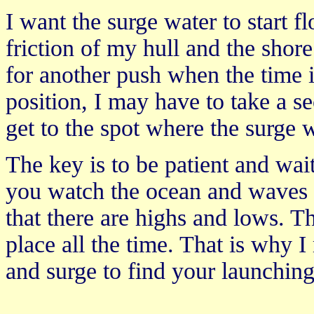
I want the surge water to start f
friction of my hull and the shore
for another push when the time i
position, I may have to take a s
get to the spot where the surge 
The key is to be patient and wai
you watch the ocean and waves a
that there are highs and lows. Th
place all the time. That is why 
and surge to find your launching