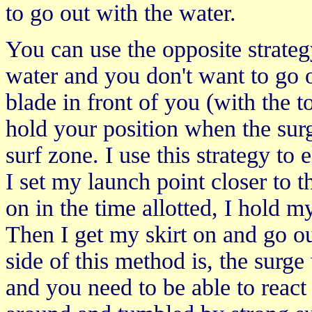
to go out with the water.
You can use the opposite strategy
water and you don't want to go 
blade in front of you (with the t
hold your position when the surg
surf zone. I use this strategy t
I set my launch point closer to t
on in the time allotted, I hold m
Then I get my skirt on and go o
side of this method is, the surge
and you need to be able to react