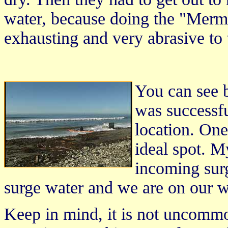
water, because doing the "Merma
exhausting and very abrasive to
You can see b
was successf
location. On
ideal spot. M
incoming sur
surge water and we are on our w
Keep in mind, it is not uncomm