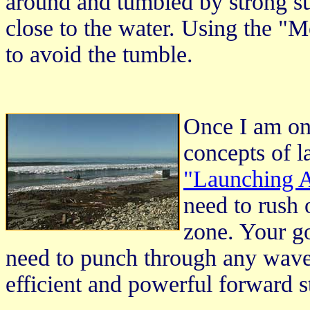
around and tumbled by strong su
close to the water. Using the "
to avoid the tumble.
Once I am on
concepts of l
"Launching A
need to rush
zone. Your go
need to punch through any wave
efficient and powerful forward st