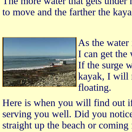
The more water that gets under m
to move and the farther the kay
As the water 
I can get the
If the surge w
kayak, I will
floating.
Here is when you will find out i
serving you well. Did you notic
straight up the beach or comin