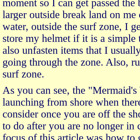
moment so I can get passed the 
larger outside break land on me
water, outside the surf zone, I g
store my helmet if it is a simple
also unfasten items that I usual
going through the zone. Also, ru
surf zone.
As you can see, the "Mermaid's W
launching from shore when there
consider once you are off the sh
to do after you are no longer in 
focus of this article was how to