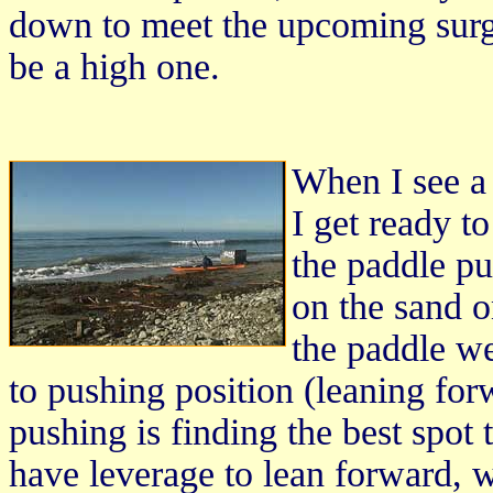
down to meet the upcoming surge
be a high one.
When I see a
I get ready 
the paddle pu
on the sand o
the paddle we
to pushing position (leaning fo
pushing is finding the best spot t
have leverage to lean forward, 