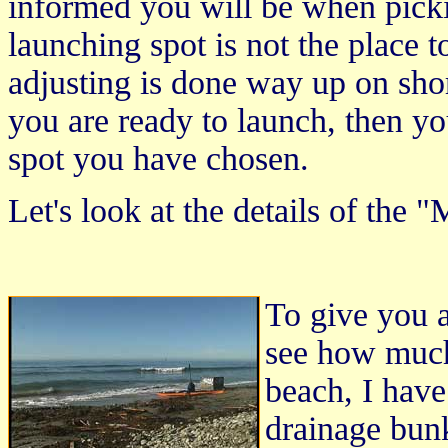
informed you will be when pick
launching spot is not the place 
adjusting is done way up on sho
you are ready to launch, then yo
spot you have chosen.
Let's look at the details of the 
To give you a
see how much
beach, I have
drainage bunk