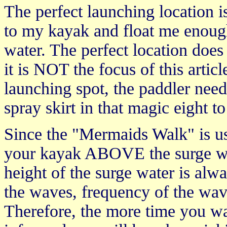
The perfect launching location 
to my kayak and float me enough
water. The perfect location does
it is NOT the focus of this article
launching spot, the paddler needs
spray skirt in that magic eight 
Since the "Mermaids Walk" is u
your kayak ABOVE the surge wat
height of the surge water is alw
the waves, frequency of the wave
Therefore, the more time you wat