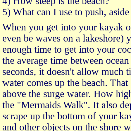
4) How steep is the beach?
5) What can I use to push, asid
When you get into your kayak on
even be waves on a lakeshore) yo
enough time to get into your coc
the average time between ocean 
seconds, it doesn't allow much t
water comes up the beach. That
above the surge water. How high
the "Mermaids Walk". It also d
scrape up the bottom of your kay
and other objects on the shore w