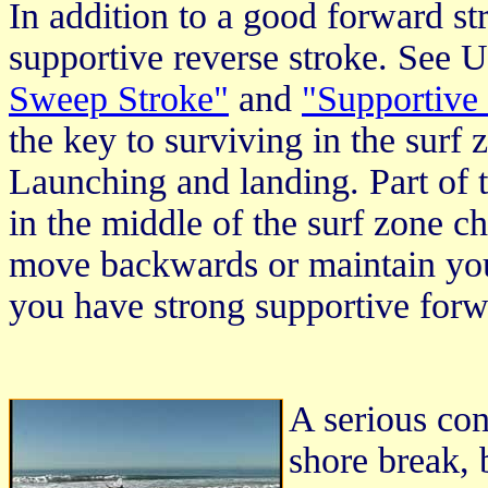
In addition to a good forward st
supportive reverse stroke. See U
Sweep Stroke"
and
"Supportive
the key to surviving in the surf
Launching and landing. Part of t
in the middle of the surf zone 
move backwards or maintain your
you have strong supportive forw
A serious con
shore break, 