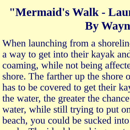
"Mermaid's Walk - Lau
By Wayn
When launching from a shoreline 
a way to get into their kayak and 
coaming, while not being affect
shore. The farther up the shore on
has to be covered to get their ka
the water, the greater the chance
water, while still trying to put on
beach, you could be sucked into a