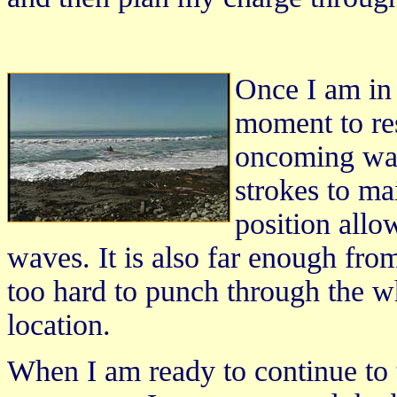
Once I am in 
moment to res
oncoming wav
strokes to ma
position all
waves. It is also far enough from
too hard to punch through the w
location.
When I am ready to continue to t