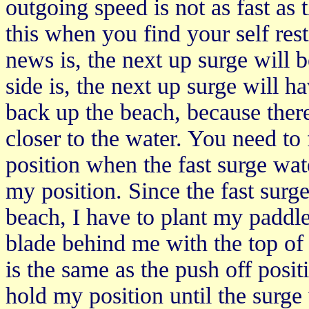
outgoing speed is not as fast as 
this when you find your self re
news is, the next up surge will
side is, the next up surge will 
back up the beach, because there
closer to the water. You need to
position when the fast surge wa
my position. Since the fast sur
beach, I have to plant my paddl
blade behind me with the top of
is the same as the push off posi
hold my position until the surge 