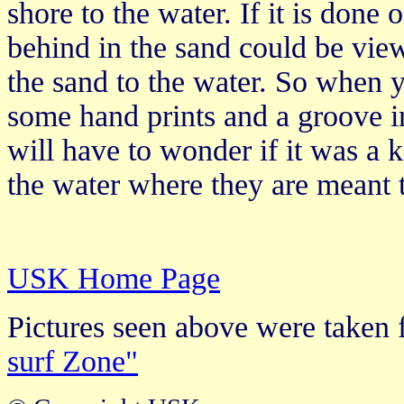
shore to the water. If it is done o
behind in the sand could be vie
the sand to the water. So when 
some hand prints and a groove i
will have to wonder if it was a
the water where they are meant 
USK Home Page
Pictures seen above were take
surf Zone"