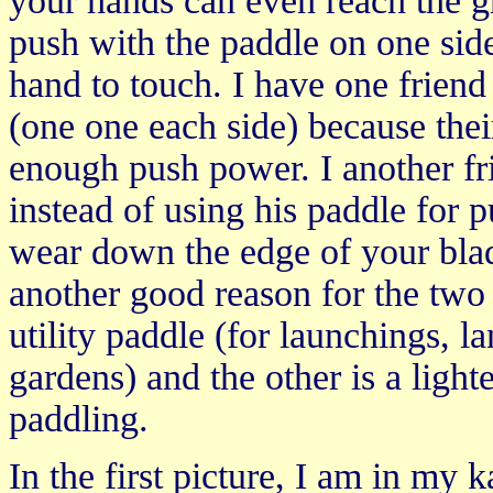
your hands can even reach the g
push with the paddle on one side
hand to touch. I have one friend
(one one each side) because thei
enough push power. I another fr
instead of using his paddle for 
wear down the edge of your blad
another good reason for the two
utility paddle (for launchings, l
gardens) and the other is a light
paddling.
In the first picture, I am in my