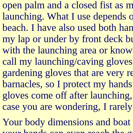
open palm and a closed fist as
launching. What I use depends on
beach. I have also used both ha
my lap or under by front deck 
with the launching area or know 
call my launching/caving gloves.
gardening gloves that are very r
barnacles, so I protect my hand
gloves come off after launching,
case you are wondering, I rarely
Your body dimensions and boat d