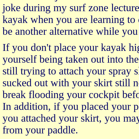
joke during my surf zone lecture
kayak when you are learning to 
be another alternative while you
If you don't place your kayak h
yourself being taken out into the
still trying to attach your spray
sucked out with your skirt still n
break flooding your cockpit befo
In addition, if you placed your 
you attached your skirt, you may
from your paddle.