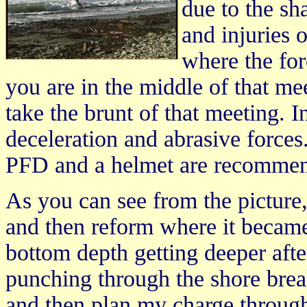
due to the s
and injuries 
where the for
you are in the middle of that m
take the brunt of that meeting. 
deceleration and abrasive forces
PFD and a helmet are recommend
As you can see from the picture
and then reform where it became 
bottom depth getting deeper afte
punching through the shore break
and then plan my charge through