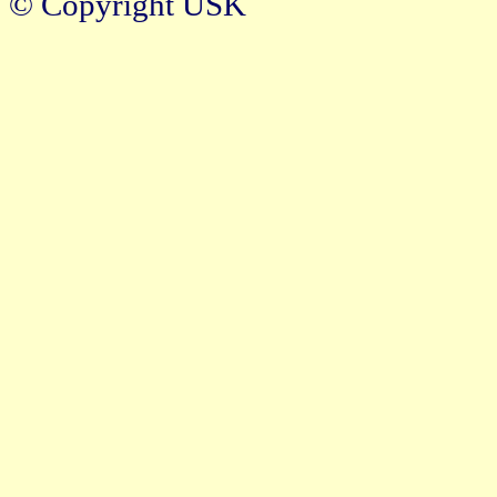
© Copyright USK