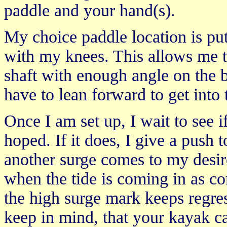
paddle and your hand(s).
My choice paddle location is put
with my knees. This allows me to
shaft with enough angle on the 
have to lean forward to get into 
Once I am set up, I wait to see i
hoped. If it does, I give a push to
another surge comes to my desired
when the tide is coming in as co
the high surge mark keeps regres
keep in mind, that your kayak can 