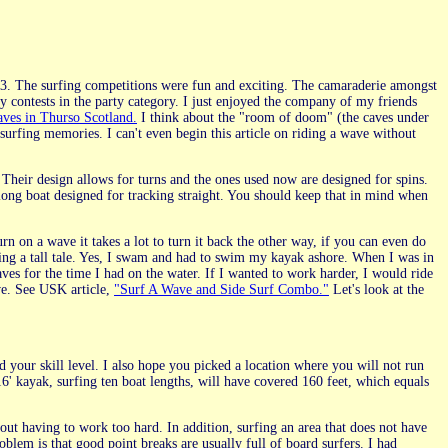
3. The surfing competitions were fun and exciting. The camaraderie amongst
y contests in the party category. I just enjoyed the company of my friends
aves in Thurso Scotland.
I think about the "room of doom" (the caves under
surfing memories. I can't even begin this article on riding a wave without
heir design allows for turns and the ones used now are designed for spins.
long boat designed for tracking straight. You should keep that in mind when
turn on a wave it takes a lot to turn it back the other way, if you can even do
elling a tall tale. Yes, I swam and had to swim my kayak ashore. When I was in
aves for the time I had on the water. If I wanted to work harder, I would ride
ve. See USK article,
"Surf A Wave and Side Surf Combo."
Let's look at the
 your skill level. I also hope you picked a location where you will not run
6' kayak, surfing ten boat lengths, will have covered 160 feet, which equals
out having to work too hard. In addition, surfing an area that does not have
oblem is that good point breaks are usually full of board surfers. I had