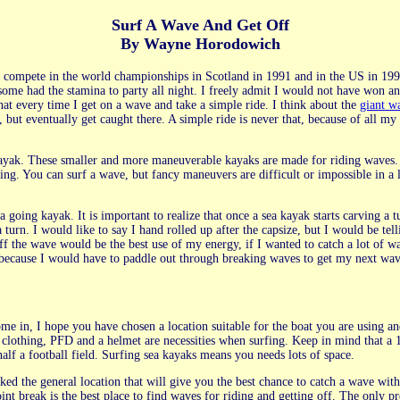
Surf A Wave And Get Off
By Wayne Horodowich
compete in the world championships in Scotland in 1991 and in the US in 199
some had the stamina to party all night. I freely admit I would not have won an
hat every time I get on a wave and take a simple ride. I think about the
giant w
but eventually get caught there. A simple ride is never that, because of all my 
kayak. These smaller and more maneuverable kayaks are made for riding waves. T
ing. You can surf a wave, but fancy maneuvers are difficult or impossible in a 
ea going kayak. It is important to realize that once a sea kayak starts carving a 
a turn. I would like to say I hand rolled up after the capsize, but I would be t
off the wave would be the best use of my energy, if I wanted to catch a lot of w
, because I would have to paddle out through breaking waves to get my next wa
e in, I hope you have chosen a location suitable for the boat you are using and
clothing, PFD and a helmet are necessities when surfing. Keep in mind that a 1
alf a football field. Surfing sea kayaks means you needs lots of space.
ed the general location that will give you the best chance to catch a wave with
int break is the best place to find waves for riding and getting off. The only pr