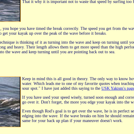
That it why it is important not to waste that speed by surfing too 
l, you hope you have timed the break correctly. The speed you get from the wav
to get your kayak up over the peak of the wave before it breaks.
echnique is thinking of it as turning into the wave and keep on turning until yo
ong and heavy. Their length allows them to get more speed than the high perfor
nto the wave and keep turning until you are pointing back out to sea.
Keep in mind this is all good in theory. The only way to know ho
water. Which leads me to one of my favorite quotes when teaching 
sour spot." I have just added this saying to the
USK Yakism's pag
If you have used your speed wisely, turned soon enough and corre
go over it. Don't forget, the more you edge your kayak into the w
Even though Rod's goal is to get over the wave, he is in perfect s
edging into the wave. If the wave breaks on him he should remain
same for your back up plan if your maneuver doesn't work.