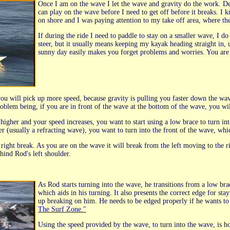
Once I am on the wave I let the wave and gravity do the work. De
can play on the wave before I need to get off before it breaks. I
on shore and I was paying attention to my take off area, where th
If during the ride I need to paddle to stay on a smaller wave, I do
steer, but it usually means keeping my kayak heading straight in, 
sunny day easily makes you forget problems and worries. You are 
you will pick up more speed, because gravity is pulling you faster down the wa
roblem being, if you are in front of the wave at the bottom of the wave, you w
igher and your speed increases, you want to start using a low brace to turn into
r (usually a refracting wave), you want to turn into the front of the wave, whi
 a right break. As you are on the wave it will break from the left moving to the r
hind Rod's left shoulder.
As Rod starts turning into the wave, he transitions from a low brac
which aids in his turning. It also presents the correct edge for st
up breaking on him. He needs to be edged properly if he wants to
The Surf Zone."
Using the speed provided by the wave, to turn into the wave, is h