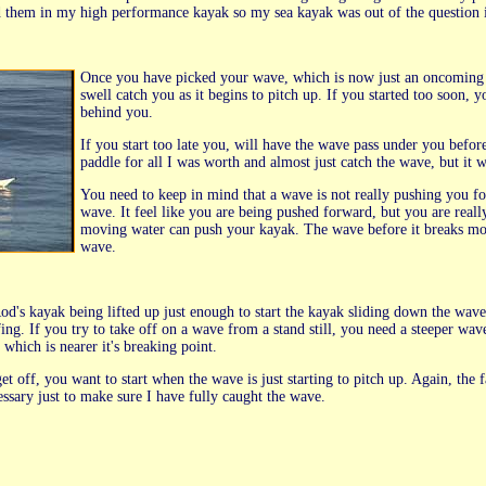
them in my high performance kayak so my sea kayak was out of the question i
Once you have picked your wave, which is now just an oncoming sw
swell catch you as it begins to pitch up. If you started too soon, y
behind you.
If you start too late you, will have the wave pass under you befor
paddle for all I was worth and almost just catch the wave, but it
You need to keep in mind that a wave is not really pushing you fo
wave. It feel like you are being pushed forward, but you are really
moving water can push your kayak. The wave before it breaks mo
wave.
e Rod's kayak being lifted up just enough to start the kayak sliding down the w
fing. If you try to take off on a wave from a stand still, you need a steeper wa
 which is nearer it's breaking point.
t off, you want to start when the wave is just starting to pitch up. Again, the f
cessary just to make sure I have fully caught the wave.