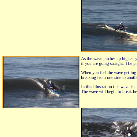
As the wave pitches up higher, 
if you are going straight. The p
When you feel the wave getting h
breaking from one side to anothe
In this illustration this wave is
The wave will begin to break be