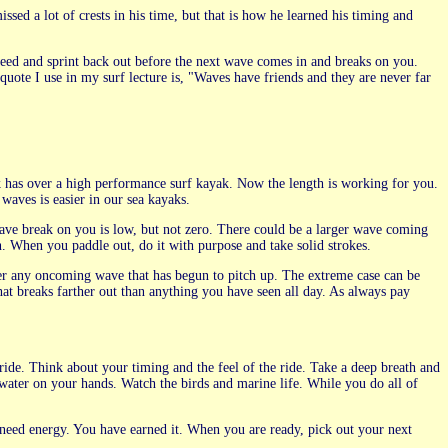
sed a lot of crests in his time, but that is how he learned his timing and
speed and sprint back out before the next wave comes in and breaks on you.
uote I use in my surf lecture is, "Waves have friends and they are never far
ak has over a high performance surf kayak. Now the length is working for you.
waves is easier in our sea kayaks.
ave break on you is low, but not zero. There could be a larger wave coming
n. When you paddle out, do it with purpose and take solid strokes.
r any oncoming wave that has begun to pitch up. The extreme case can be
at breaks farther out than anything you have seen all day. As always pay
 ride. Think about your timing and the feel of the ride. Take a deep breath and
water on your hands. Watch the birds and marine life. While you do all of
 need energy. You have earned it. When you are ready, pick out your next