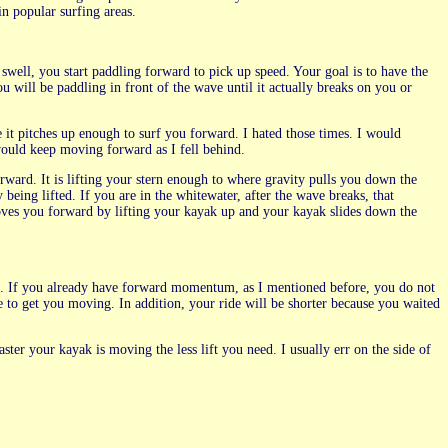
n popular surfing areas.
ell, you start paddling forward to pick up speed. Your goal is to have the
ou will be paddling in front of the wave until it actually breaks on you or
e it pitches up enough to surf you forward. I hated those times. I would
 would keep moving forward as I fell behind.
rward. It is lifting your stern enough to where gravity pulls you down the
 being lifted. If you are in the whitewater, after the wave breaks, that
ves you forward by lifting your kayak up and your kayak slides down the
ave. If you already have forward momentum, as I mentioned before, you do not
ve to get you moving. In addition, your ride will be shorter because you waited
aster your kayak is moving the less lift you need. I usually err on the side of