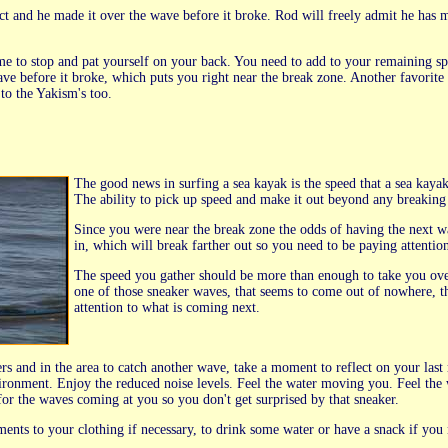
t and he made it over the wave before it broke. Rod will freely admit he has mis
time to stop and pat yourself on your back. You need to add to your remaining 
e before it broke, which puts you right near the break zone. Another favorite q
to the Yakism's too.
The good news in surfing a sea kayak is the speed that a sea kay
The ability to pick up speed and make it out beyond any breaking 
Since you were near the break zone the odds of having the next w
in, which will break farther out so you need to be paying attentio
The speed you gather should be more than enough to take you ove
one of those sneaker waves, that seems to come out of nowhere, th
attention to what is coming next.
rs and in the area to catch another wave, take a moment to reflect on your last
ronment. Enjoy the reduced noise levels. Feel the water moving you. Feel the 
for the waves coming at you so you don't get surprised by that sneaker.
ments to your clothing if necessary, to drink some water or have a snack if you