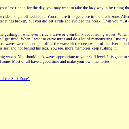
ur last ride in for the day, you may want to take the lazy way in by riding th
e ride and get off technique. You can use it to get close to the break zone. Aft
ter it has broken, but you did get a ride and avoided the break. Then you mus
t come gushing in whenever I ride a wave or even think about riding waves. Whe
e I get tired. When I want to carve turns and do a lot of maneuvering I use my 
ere waves we rode and got off as the wave hit the deep water of the river mo
s seat and not behind his legs. You see, more memories keep rushing in.
 big waves. You should pick waves appropriate to your skill level. It is good to
urf zone. Most of all have a good time and make your own memories.
of the Surf Zone"