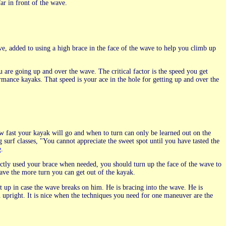
far in front of the wave.
e, added to using a high brace in the face of the wave to help you climb up
u are going up and over the wave. The critical factor is the speed you get
mance kayaks. That speed is your ace in the hole for getting up and over the
w fast your kayak will go and when to turn can only be learned out on the
surf classes, "You cannot appreciate the sweet spot until you have tasted the
e
.
ctly used your brace when needed, you should turn up the face of the wave to
ave the more turn you can get out of the kayak.
et up in case the wave breaks on him. He is bracing into the wave. He is
 upright. It is nice when the techniques you need for one maneuver are the