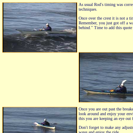
As usual Rod's timing was correc
techniques.
Once over the crest it is not a 
Remember, you just got off a wav
behind." Time to add this quote 
Once you are out past the breake
look around and enjoy your envi
this you are keeping an eye out 
Don't forget to make any adjust
wave and enjoy the ride.