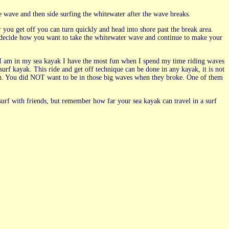
e wave and then side surfing the whitewater after the wave breaks.
er you get off you can turn quickly and head into shore past the break area.
t decide how you want to take the whitewater wave and continue to make your
n I am in my sea kayak I have the most fun when I spend my time riding waves
surf kayak. This ride and get off technique can be done in any kayak, it is not
uth. You did NOT want to be in those big waves when they broke. One of them
 surf with friends, but remember how far your sea kayak can travel in a surf