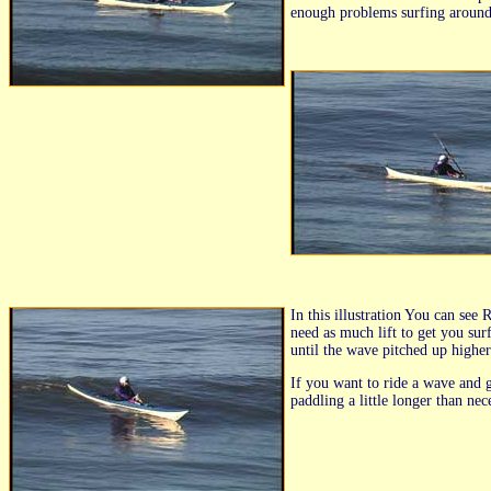
enough problems surfing around 
In this illustration You can se
need as much lift to get you sur
until the wave pitched up higher
If you want to ride a wave and ge
paddling a little longer than ne