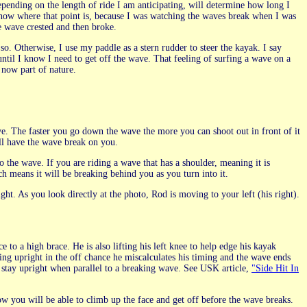
pending on the length of ride I am anticipating, will determine how long I
 know where that point is, because I was watching the waves break when I was
e wave crested and then broke.
 so. Otherwise, I use my paddle as a stern rudder to steer the kayak. I say
until I know I need to get off the wave. That feeling of surfing a wave on a
now part of nature.
ve. The faster you go down the wave the more you can shoot out in front of it
ill have the wave break on you.
 the wave. If you are riding a wave that has a shoulder, meaning it is
ch means it will be breaking behind you as you turn into it.
ight. As you look directly at the photo, Rod is moving to your left (his right).
e to a high brace. He is also lifting his left knee to help edge his kayak
aying upright in the off chance he miscalculates his timing and the wave ends
 stay upright when parallel to a breaking wave. See USK article,
"Side Hit In
ow you will be able to climb up the face and get off before the wave breaks.