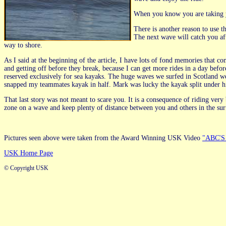
When you know you are taking yo
There is another reason to use th
The next wave will catch you af
way to shore.
As I said at the beginning of the article, I have lots of fond memories tha
and getting off before they break, because I can get more rides in a day befor
reserved exclusively for sea kayaks. The huge waves we surfed in Scotland w
snapped my teammates kayak in half. Mark was lucky the kayak split under hi
That last story was not meant to scare you. It is a consequence of riding very
zone on a wave and keep plenty of distance between you and others in the s
Pictures seen above were taken from the Award Winning USK Video
"ABC'S 
USK Home Page
© Copyright USK