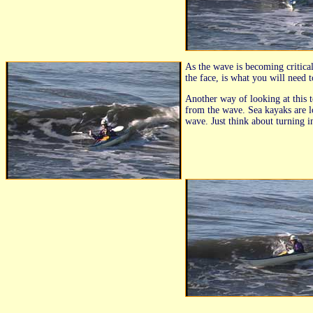
As the wave is becoming critica
the face, is what you will need 
Another way of looking at this t
from the wave. Sea kayaks are l
wave. Just think about turning i