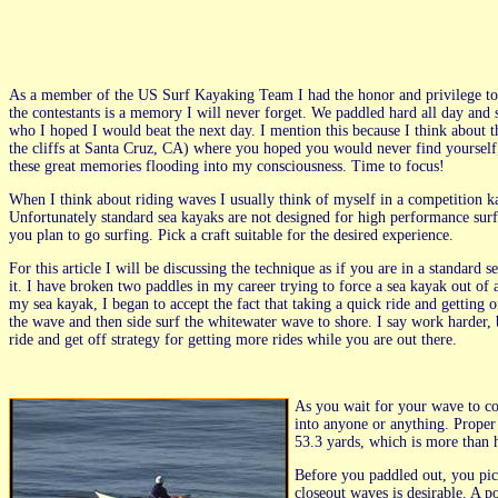
As a member of the US Surf Kayaking Team I had the honor and privilege to 
the contestants is a memory I will never forget. We paddled hard all day and 
who I hoped I would beat the next day. I mention this because I think about t
the cliffs at Santa Cruz, CA) where you hoped you would never find yourself, 
these great memories flooding into my consciousness. Time to focus!
When I think about riding waves I usually think of myself in a competition 
Unfortunately standard sea kayaks are not designed for high performance surf
you plan to go surfing. Pick a craft suitable for the desired experience.
For this article I will be discussing the technique as if you are in a standard s
it. I have broken two paddles in my career trying to force a sea kayak out of 
my sea kayak, I began to accept the fact that taking a quick ride and getting 
the wave and then side surf the whitewater wave to shore. I say work harder
ride and get off strategy for getting more rides while you are out there.
As you wait for your wave to com
into anyone or anything. Proper 
53.3 yards, which is more than h
Before you paddled out, you pick
closeout waves is desirable. A po