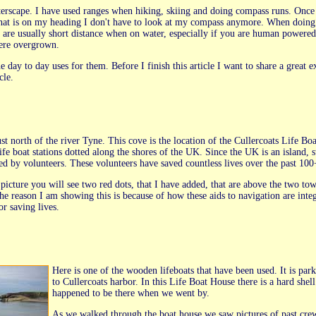
aterscape. I have used ranges when hiking, skiing and doing compass runs. Once 
e that is on my heading I don't have to look at my compass anymore. When doing 
 are usually short distance when on water, especially if you are human powered.
were overgrown.
 day to day uses for them. Before I finish this article I want to share a great 
cle.
st north of the river Tyne. This cove is the location of the Cullercoats Life Boat
ife boat stations dotted along the shores of the UK. Since the UK is an island
ned by volunteers. These volunteers have saved countless lives over the past 100
picture you will see two red dots, that I have added, that are above the two tower
he reason I am showing this is because of how these aids to navigation are integr
or saving lives.
Here is one of the wooden lifeboats that have been used. It is par
to Cullercoats harbor. In this Life Boat House there is a hard she
happened to be there when we went by.
As we walked through the boat house we saw pictures of past crew