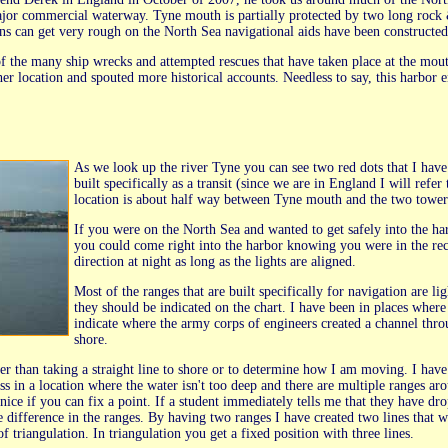
jor commercial waterway. Tyne mouth is partially protected by two long rock & 
ns can get very rough on the North Sea navigational aids have been constructed 
f the many ship wrecks and attempted rescues that have taken place at the mouth
her location and spouted more historical accounts. Needless to say, this harbor
As we look up the river Tyne you can see two red dots that I have
built specifically as a transit (since we are in England I will refe
location is about half way between Tyne mouth and the two tower
If you were on the North Sea and wanted to get safely into the ha
you could come right into the harbor knowing you were in the rec
direction at night as long as the lights are aligned.
Most of the ranges that are built specifically for navigation are li
they should be indicated on the chart. I have been in places where
indicate where the army corps of engineers created a channel thro
shore.
r than taking a straight line to shore or to determine how I am moving. I have 
 in a location where the water isn't too deep and there are multiple ranges arou
 nice if you can fix a point. If a student immediately tells me that they have d
e difference in the ranges. By having two ranges I have created two lines that wil
f triangulation. In triangulation you get a fixed position with three lines.