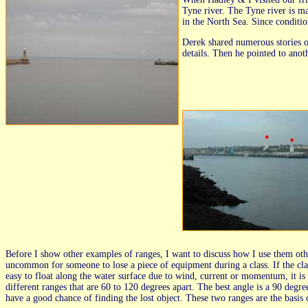
Tyne river. The Tyne river is ma
in the North Sea. Since conditio
Derek shared numerous stories o
details. Then he pointed to anot
Before I show other examples of ranges, I want to discuss how I use them othe
uncommon for someone to lose a piece of equipment during a class. If the class
easy to float along the water surface due to wind, current or momentum, it is
different ranges that are 60 to 120 degrees apart. The best angle is a 90 degre
have a good chance of finding the lost object. These two ranges are the basis o