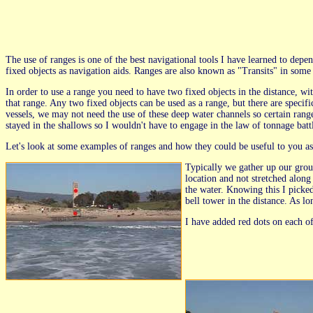
The use of ranges is one of the best navigational tools I have learned to dep
fixed objects as navigation aids. Ranges are also known as "Transits" in som
In order to use a range you need to have two fixed objects in the distance, wit
that range. Any two fixed objects can be used as a range, but there are specifi
vessels, we may not need the use of these deep water channels so certain ranges
stayed in the shallows so I wouldn't have to engage in the law of tonnage batt
Let's look at some examples of ranges and how they could be useful to you as 
Typically we gather up our group 
location and not stretched along
the water. Knowing this I picke
bell tower in the distance. As lo
I have added red dots on each of 