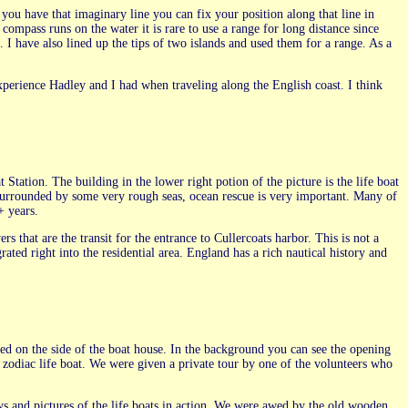
you have that imaginary line you can fix your position along that line in
compass runs on the water it is rare to use a range for long distance since
 I have also lined up the tips of two islands and used them for a range. As a
experience Hadley and I had when traveling along the English coast. I think
 Station. The building in the lower right potion of the picture is the life boat
, surrounded by some very rough seas, ocean rescue is very important. Many of
+ years.
s that are the transit for the entrance to Cullercoats harbor. This is not a
ated right into the residential area. England has a rich nautical history and
ked on the side of the boat house. In the background you can see the opening
ll zodiac life boat. We were given a private tour by one of the volunteers who
s and pictures of the life boats in action. We were awed by the old wooden