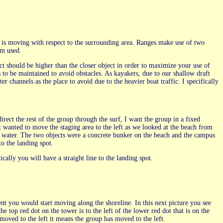
ak is moving with respect to the surrounding area. Ranges make use of two
rm used.
ject should be higher than the closer object in order to maximize your use of
ds to be maintained to avoid obstacles. As kayakers, due to our shallow draft
r channels as the place to avoid due to the heavier boat traffic. I specifically
irect the rest of the group through the surf, I want the group in a fixed
t wanted to move the staging area to the left as we looked at the beach from
he water. The two objects were a concrete bunker on the beach and the campus
to the landing spot.
cally you will have a straight line to the landing spot.
ent you would start moving along the shoreline. In this next picture you see
the top red dot on the tower is to the left of the lower red dot that is on the
moved to the left it means the group has moved to the left.