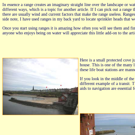
In essence a range creates an imaginary straight line over the landscape or w
different ways, which is a topic for another article. If I can pick out a rang
there are usually wind and current factors that make the range useless. Ranges
side note, I have used ranges in my back yard to locate sprinkler heads that 
Once you start using ranges it is amazing how often you will see them and fine
anyone who enjoys being on water will appreciate this little add-on to the arti
Here is a small protected cove ju
house. This is one of the many l
these life boat stations are man
If you look in the middle of the 
different example of a transit. T
aids to navigation are essential f