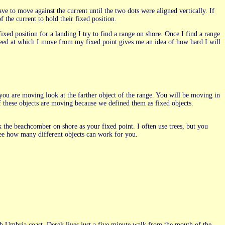
ve to move against the current until the two dots were aligned vertically. If
f the current to hold their fixed position.
fixed position for a landing I try to find a range on shore. Once I find a range
speed at which I move from my fixed point gives me an idea of how hard I will
ou are moving look at the farther object of the range. You will be moving in
of these objects are moving because we defined them as fixed objects.
k the beachcomber on shore as your fixed point. I often use trees, but you
 see how many different objects can work for you.
 Umbria coast. Derek lives just a five minute walk from the mouth of the