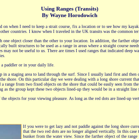
Using Ranges (Transits)
By Wayne Horodowich
end on when I need to keep a strait course, fix a location or to see how my kay
e other countries. I know when I traveled in the UK transits was the common te
h one object closer than the other to your location. In addition, the farther ob
cally built structures to be used as a range in areas where a straight course nee
 may not be useful to us. There are times I used ranges that indicated deep wate
les.
a paddler or in your daily life.
in a staging area to land through the surf. Since I usually land first and then d
 the shore. On this particular day we were dealing with a long shore current tha
d a range from two fixed objects on the shore that could be easily seen from t
ng as the group kept these two objects lined-up they would be in a straight line 
the objects for your viewing pleasure. As long as the red dots are lined-up verti
If you were to get lazy and not paddle against the long shore curr
that the two red dots are no longer aligned vertically. In this case 
bunker from the water view. Since the farther object of the range 