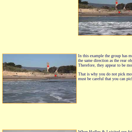
In this example the group has m
the same direction as the rear o
Therefore, they appear to be mo
That is why you do not pick movi
must be careful that you can pic
When Hadley & I visited our fri