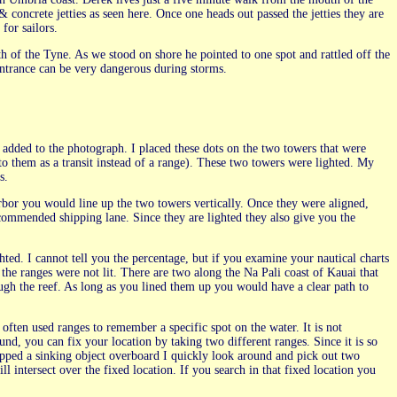
concrete jetties as seen here. Once one heads out passed the jetties they are
for sailors.
 of the Tyne. As we stood on shore he pointed to one spot and rattled off the
 entrance can be very dangerous during storms.
 added to the photograph. I placed these dots on the two towers that were
r to them as a transit instead of a range). These two towers were lighted. My
s.
rbor you would line up the two towers vertically. Once they were aligned,
ommended shipping lane. Since they are lighted they also give you the
ghted. I cannot tell you the percentage, but if you examine your nautical charts
 the ranges were not lit. There are two along the Na Pali coast of Kauai that
ugh the reef. As long as you lined them up you would have a clear path to
often used ranges to remember a specific spot on the water. It is not
nd, you can fix your location by taking two different ranges. Since it is so
ropped a sinking object overboard I quickly look around and pick out two
l intersect over the fixed location. If you search in that fixed location you