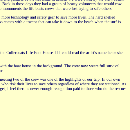
3. Back in those days they had a group of hearty volunteers that would row
o monuments the life boats crews that were lost trying to safe others.
ve more technology and safety gear to save more lives. The hard shelled
also comes with a tractor that can take it down to the beach when the surf is
 the Cullercoats Life Boat House. If I could read the artist's name he or she
e with the boat house in the background. The crew now wears full survival
ar.
eeting two of the crew was one of the highlights of our trip. In our own
who risk their lives to save others regardless of where they are stationed. As
get, I feel there is never enough recognition paid to those who do the rescues.