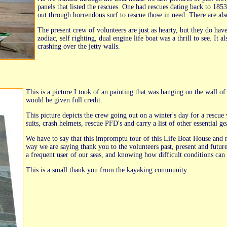
panels that listed the rescues. One had rescues dating back to 185
out through horrendous surf to rescue those in need. There are als
The present crew of volunteers are just as hearty, but they do ha
zodiac, self righting, dual engine life boat was a thrill to see. It 
crashing over the jetty walls.
This is a picture I took of an painting that was hanging on the wall of
would be given full credit.
This picture depicts the crew going out on a winter's day for a rescu
suits, crash helmets, rescue PFD's and carry a list of other essential ge
We have to say that this impromptu tour of this Life Boat House and m
way we are saying thank you to the volunteers past, present and future 
a frequent user of our seas, and knowing how difficult conditions can 
This is a small thank you from the kayaking community.