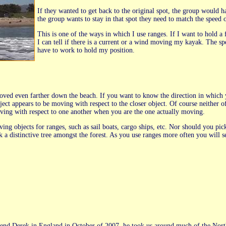
If they wanted to get back to the original spot, the group would ha
the group wants to stay in that spot they need to match the speed o
This is one of the ways in which I use ranges. If I want to hold a 
I can tell if there is a current or a wind moving my kayak. The 
have to work to hold my position.
oved even farther down the beach. If you want to know the direction in which y
bject appears to be moving with respect to the closer object. Of course neither 
ving with respect to one another when you are the one actually moving.
ng objects for ranges, such as sail boats, cargo ships, etc. Nor should you pic
k a distinctive tree amongst the forest. As you use ranges more often you will
end Derek in England in October of 2007, he took us around much of the North