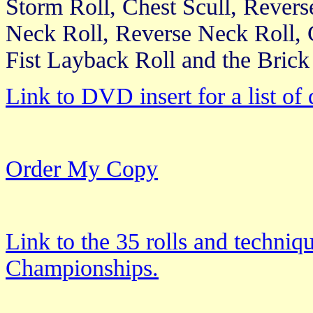
Storm Roll, Chest Scull, Rever
Neck Roll, Reverse Neck Roll,
Fist Layback Roll and the Brick
Link to DVD insert for a list of 
Order My Copy
Link to the 35 rolls and techniq
Championships.