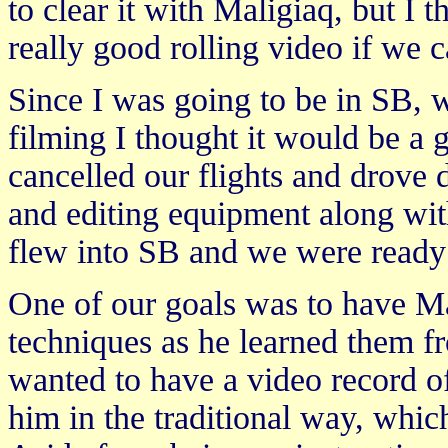
to clear it with Maligiaq, but I t
really good rolling video if we c
Since I was going to be in SB, 
filming I thought it would be a 
cancelled our flights and drove 
and editing equipment along wi
flew into SB and we were ready 
One of our goals was to have Ma
techniques as he learned them f
wanted to have a video record of
him in the traditional way, whic