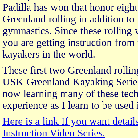
Padilla has won that honor eight
Greenland rolling in addition to
gymnastics. Since these rolling 
you are getting instruction from
kayakers in the world.
These first two Greenland rollin
USK Greenland Kayaking Series
now learning many of these te
experience as I learn to be used 
Here is a link If you want deta
Instruction Video Series.