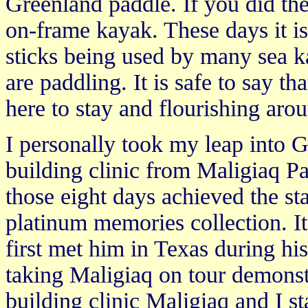
Greenland paddle. If you did they
on-frame kayak. These days it i
sticks being used by many sea k
are paddling. It is safe to say 
here to stay and flourishing aro
I personally took my leap into 
building clinic from Maligiaq Pa
those eight days achieved the st
platinum memories collection. It
first met him in Texas during his
taking Maligiaq on tour demonstr
building clinic Maligiaq and I s