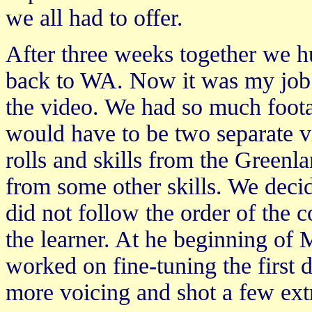
we all had to offer.
After three weeks together we 
back to WA. Now it was my job to
the video. We had so much footag
would have to be two separate v
rolls and skills from the Green
from some other skills. We decid
did not follow the order of the c
the learner. At he beginning o
worked on fine-tuning the first 
more voicing and shot a few extr