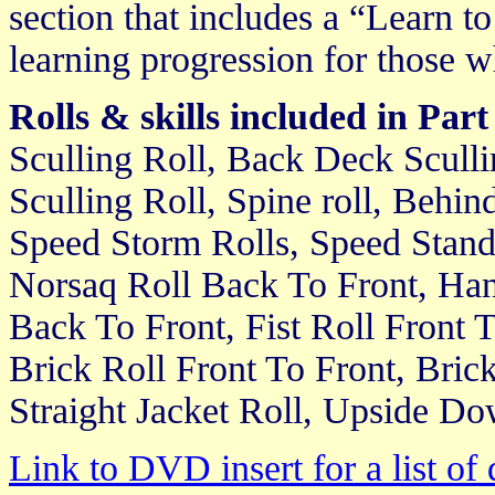
section that includes a “Learn t
learning progression for those w
Rolls & skills included in Part
Sculling Roll, Back Deck Scullin
Sculling Roll, Spine roll, Behin
Speed Storm Rolls, Speed Standa
Norsaq Roll Back To Front, Han
Back To Front, Fist Roll Front T
Brick Roll Front To Front, Bric
Straight Jacket Roll, Upside Do
Link to DVD insert for a list of 