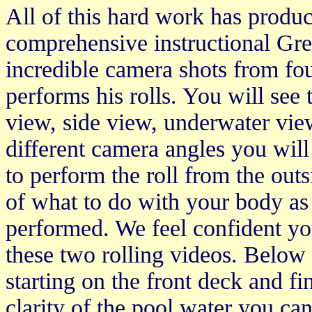
All of this hard work has produ
comprehensive instructional Gre
incredible camera shots from fou
performs his rolls. You will see 
view, side view, underwater vie
different camera angles you wil
to perform the roll from the outs
of what to do with your body as 
performed. We feel confident yo
these two rolling videos. Below a
starting on the front deck and fi
clarity of the pool water you ca