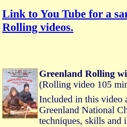
Link to You Tube for a s
Rolling videos.
Greenland Rolling wi
(Rolling video 105 mi
Included in this video 
Greenland National Ch
techniques, skills and 