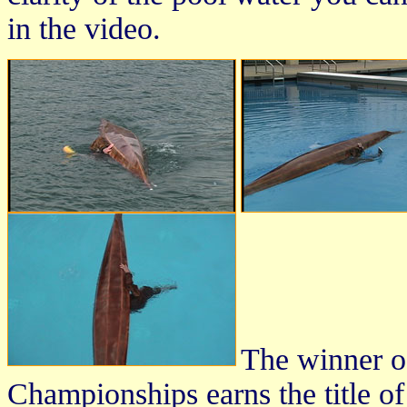
in the video.
The winner o
Championships earns the title o