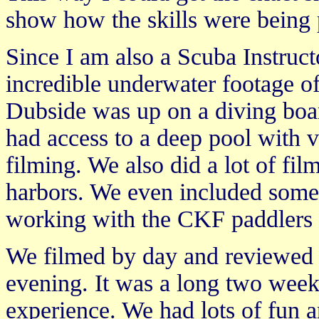
show how the skills were being
Since I am also a Scuba Instruct
incredible underwater footage of
Dubside was up on a diving boa
had access to a deep pool with v
filming. We also did a lot of fi
harbors. We even included some
working with the CKF paddlers d
We filmed by day and reviewed th
evening. It was a long two weeks
experience. We had lots of fun a