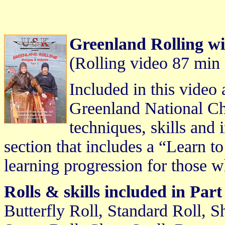
Greenland Rolling wi
(Rolling video 87 min
Included in this video 
Greenland National Ch
techniques, skills and 
section that includes a “Learn t
learning progression for those w
Rolls & skills included in Part
Butterfly Roll, Standard Roll, 