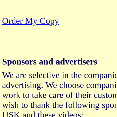
Order My Copy
Sponsors and advertisers
We are selective in the compani
advertising. We choose companie
work to take care of their cust
wish to thank the following spon
USK and these videos: