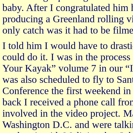
baby. After I congratulated him 
producing a Greenland rolling v
only catch was it had to be film
I told him I would have to drasti
could do it. I was in the proces
Your Kayak” volume 7 in our “In
was also scheduled to fly to San
Conference the first weekend in
back I received a phone call fr
involved in the video project. M
Washington D.C. and were talkin