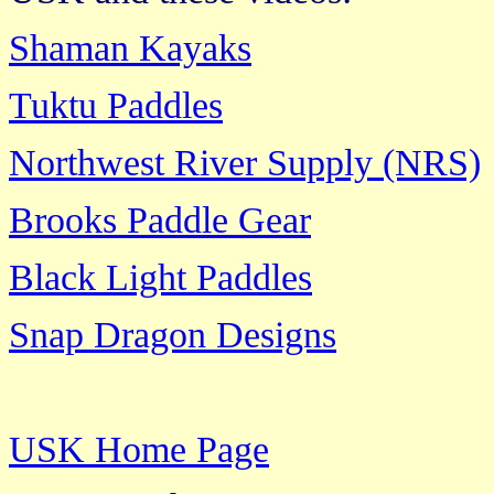
Shaman Kayaks
Tuktu Paddles
Northwest River Supply (NRS)
Brooks Paddle Gear
Black Light Paddles
Snap Dragon Designs
USK Home Page