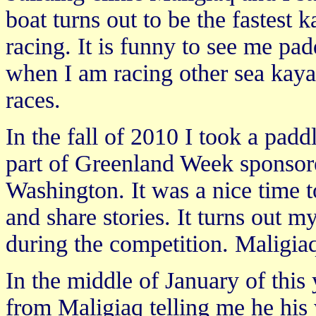
boat turns out to be the fastest k
racing. It is funny to see me pa
when I am racing other sea kaya
races.
In the fall of 2010 I took a padd
part of Greenland Week sponso
Washington. It was a nice time 
and share stories. It turns out my
during the competition. Maligia
In the middle of January of this 
from Maligiaq telling me he his