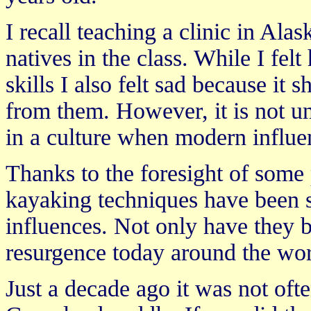
I recall teaching a clinic in Ala
natives in the class. While I fe
skills I also felt sad because it
from them. However, it is not un
in a culture when modern influe
Thanks to the foresight of some
kayaking techniques have been 
influences. Not only have they b
resurgence today around the wor
Just a decade ago it was not oft