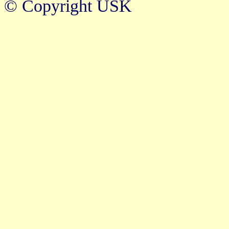
© Copyright USK