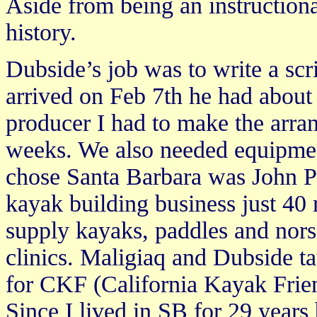
Aside from being an instructiona
history.
Dubside’s job was to write a scri
arrived on Feb 7th he had about 
producer I had to make the arran
weeks. We also needed equipme
chose Santa Barbara was John P
kayak building business just 40
supply kayaks, paddles and norsa
clinics. Maligiaq and Dubside t
for CKF (California Kayak Frien
Since I lived in SB for 29 years