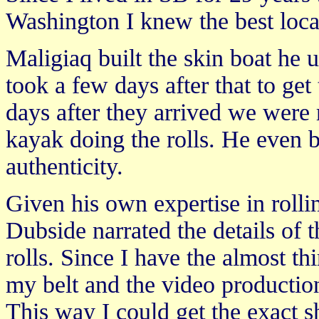
Washington I knew the best loca
Maligiaq built the skin boat he us
took a few days after that to ge
days after they arrived we were 
kayak doing the rolls. He even br
authenticity.
Given his own expertise in rolli
Dubside narrated the details of 
rolls. Since I have the almost th
my belt and the video productio
This way I could get the exact 