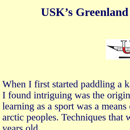
USK’s Greenland 
When I first started paddling a k
I found intriguing was the origi
learning as a sport was a means 
arctic peoples. Techniques that
years old.