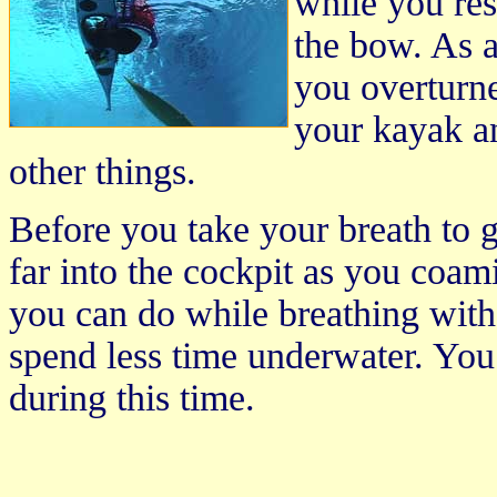
while you res
the bow. As a
you overturn
your kayak an
other things.
Before you take your breath to g
far into the cockpit as you coami
you can do while breathing wit
spend less time underwater. You 
during this time.