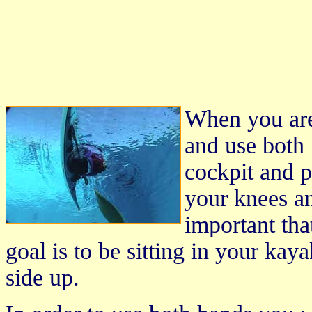
When you are
and use both 
cockpit and p
your knees an
important tha
goal is to be sitting in your ka
side up.