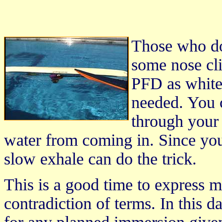
Those who do 
some nose cli
PFD as white
needed. You 
through your
water from coming in. Since you 
slow exhale can do the trick.
This is a good time to express m
contradiction of terms. In this d