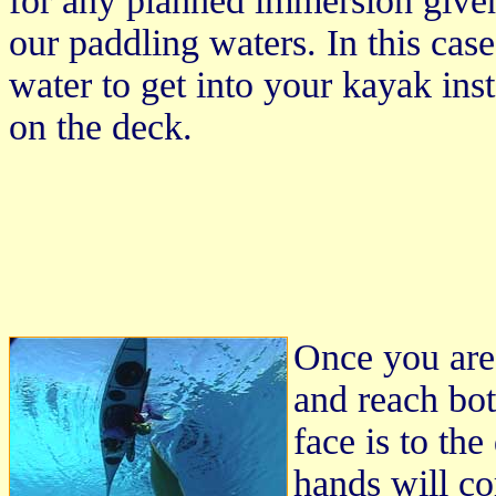
for any planned immersion given t
our paddling waters. In this cas
water to get into your kayak inst
on the deck.
Once you are 
and reach bot
face is to th
hands will co