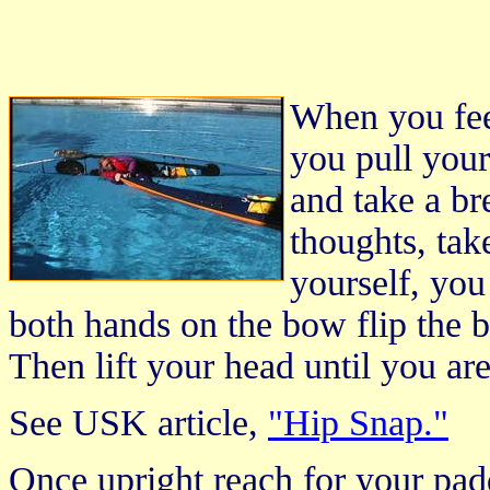
When you fee
you pull your
and take a br
thoughts, tak
yourself, you
both hands on the bow flip the b
Then lift your head until you are
See USK article,
"Hip Snap."
Once upright reach for your pad