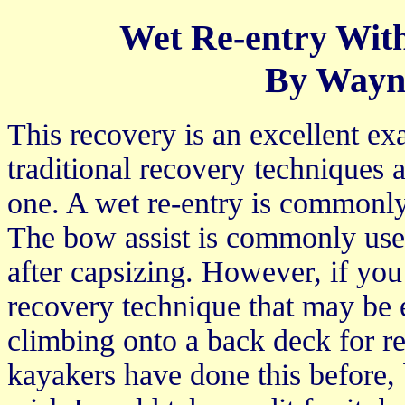
Wet Re-entry Wit
By Wayn
This recovery is an excellent 
traditional recovery techniques
one. A wet re-entry is commonly u
The bow assist is commonly used
after capsizing. However, if yo
recovery technique that may be e
climbing onto a back deck for re
kayakers have done this before, b