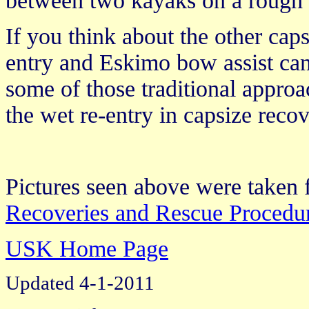
between two kayaks on a rough d
If you think about the other caps
entry and Eskimo bow assist can
some of those traditional approa
the wet re-entry in capsize recov
Pictures seen above were take
Recoveries and Rescue Procedur
USK Home Page
Updated 4-1-2011