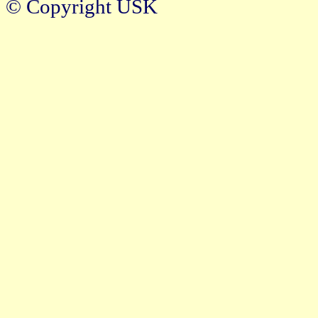
© Copyright USK