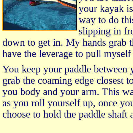
your kayak is 
way to do this
slipping in f
down to get in. My hands grab t
have the leverage to pull myself 
You keep your paddle between 
grab the coaming edge closest t
you body and your arm. This wa
as you roll yourself up, once y
choose to hold the paddle shaft 