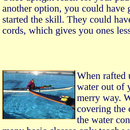
another option, you could have g
started the skill. They could ha
cords, which gives you ones less
When rafted 
water out of 
merry way. W
covering the 
the water cond