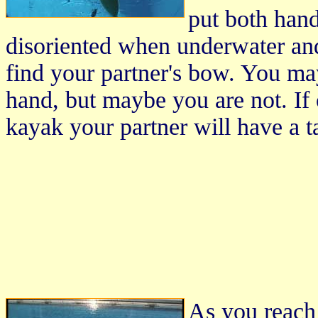
put both hands
disoriented when underwater and
find your partner's bow. You may
hand, but maybe you are not. If 
kayak your partner will have a t
As you reach