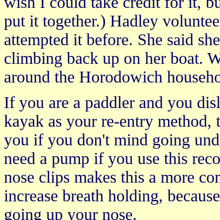
wish I could take credit for it,
put it together.) Hadley voluntee
attempted it before. She said she
climbing back up on her boat. 
around the Horodowich househo
If you are a paddler and you dis
kayak as your re-entry method, 
you if you don't mind going und
need a pump if you use this reco
nose clips makes this a more co
increase breath holding, because
going up your nose.