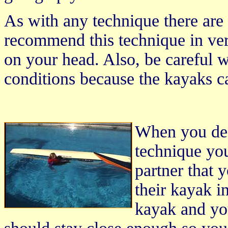
As with any technique there are
recommend this technique in ve
on your head. Also, be careful w
conditions because the kayaks c
When you dec
technique yo
partner that 
their kayak i
kayak and yo