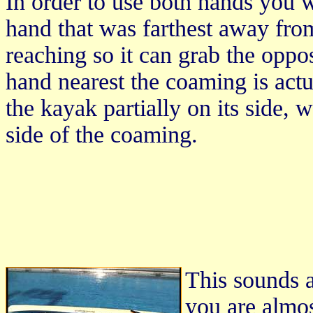
In order to use both hands you w
hand that was farthest away fro
reaching so it can grab the oppo
hand nearest the coaming is actu
the kayak partially on its side, 
side of the coaming.
This sounds a
you are almos