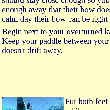
should stay close enough so you 
enough away that their bow does
calm day their bow can be right 
Begin next to your overturned k
Keep your paddle between your 
doesn't drift away.
Put both feet