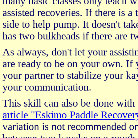
many basic classes only teach 
assisted recoveries. If there is 
side to help pump. It doesn't ta
has two bulkheads if there are 
As always, don't let your assisti
are ready to be on your own. If
your partner to stabilize your ka
your communication.
This skill can also be done with 
article "Eskimo Paddle Recover
variation is not recommended o