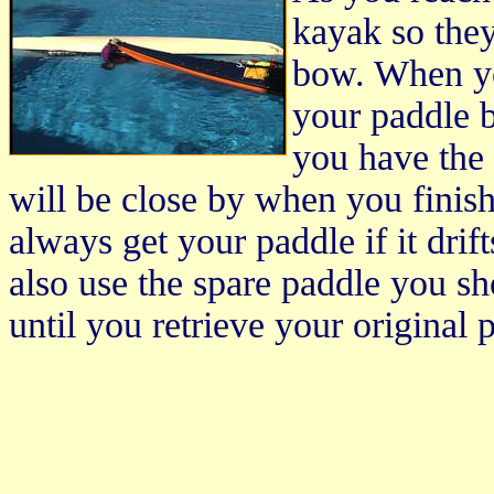
kayak so the
bow. When yo
your paddle 
you have the 
will be close by when you finish
always get your paddle if it drif
also use the spare paddle you sh
until you retrieve your original 