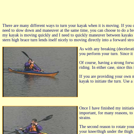
There are many different ways to turn your kayak when it is moving. If you
need to slow down and maneuver at the same time, you can choose to do a brea
my kayak is moving quickly and I need to quickly maneuver between kayaks duri
stern high brace turn lends itself nicely to moving directly into a forward strok
As with any breaking (decelerat
you perform your turn. Since it is
Of course, having a strong forw
riding. In either case, since th
If you are providing your own m
kayak to initiate the turn. Use a
Once I have finished my initiati
important, for many reasons, to 
strains.
The second reason to rotate you
your knee/thigh under the thigh