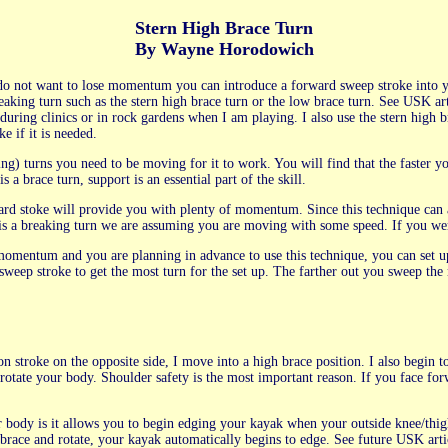
Stern High Brace Turn
By Wayne Horodowich
 do not want to lose momentum you can introduce a forward sweep stroke into 
king turn such as the stern high brace turn or the low brace turn. See USK ar
ng clinics or in rock gardens when I am playing. I also use the stern high bra
e if it is needed.
ing) turns you need to be moving for it to work. You will find that the faster
 a brace turn, support is an essential part of the skill.
ard stoke will provide you with plenty of momentum. Since this technique ca
is is a breaking turn we are assuming you are moving with some speed. If you we
omentum and you are planning in advance to use this technique, you can set up f
 sweep stroke to get the most turn for the set up. The farther out you sweep the 
on stroke on the opposite side, I move into a high brace position. I also begin 
rotate your body. Shoulder safety is the most important reason. If you face fo
r body is it allows you to begin edging your kayak when your outside knee/th
 brace and rotate, your kayak automatically begins to edge. See future USK art