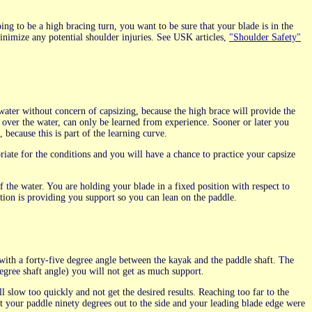
oing to be a high bracing turn, you want to be sure that your blade is in the
inimize any potential shoulder injuries. See USK articles,
"Shoulder Safety"
water without concern of capsizing, because the high brace will provide the
er the water, can only be learned from experience. Sooner or later you
because this is part of the learning curve.
riate for the conditions and you will have a chance to practice your capsize
 the water. You are holding your blade in a fixed position with respect to
tion is providing you support so you can lean on the paddle.
with a forty-five degree angle between the kayak and the paddle shaft. The
 degree shaft angle) you will not get as much support.
l slow too quickly and not get the desired results. Reaching too far to the
 put your paddle ninety degrees out to the side and your leading blade edge were