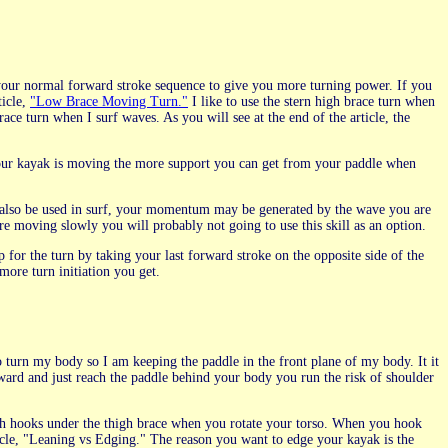
your normal forward stroke sequence to give you more turning power. If you
ticle,
"Low Brace Moving Turn."
I like to use the stern high brace turn when
ce turn when I surf waves. As you will see at the end of the article, the
 your kayak is moving the more support you can get from your paddle when
n also be used in surf, your momentum may be generated by the wave you are
re moving slowly you will probably not going to use this skill as an option.
or the turn by taking your last forward stroke on the opposite side of the
more turn initiation you get.
to turn my body so I am keeping the paddle in the front plane of my body. It it
rward and just reach the paddle behind your body you run the risk of shoulder
igh hooks under the thigh brace when you rotate your torso. When you hook
icle, "Leaning vs Edging." The reason you want to edge your kayak is the