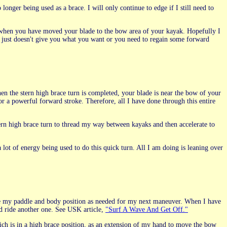
nger being used as a brace. I will only continue to edge if I still need to
ds when you have moved your blade to the bow area of your kayak. Hopefully I
 just doesn't give you what you want or you need to regain some forward
hen the stern high brace turn is completed, your blade is near the bow of your
or a powerful forward stroke. Therefore, all I have done through this entire
stern high brace turn to thread my way between kayaks and then accelerate to
 lot of energy being used to do this quick turn. All I am doing is leaning over
ange my paddle and body position as needed for my next maneuver. When I have
nd ride another one. See USK article,
"Surf A Wave And Get Off."
hich is in a high brace position, as an extension of my hand to move the bow