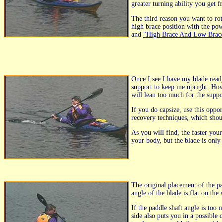
greater turning ability you get 
The third reason you want to rota
high brace position with the pow
and
"High Brace And Low Brace
Once I see I have my blade ready
support to keep me upright. Ho
will lean too much for the suppo
If you do capsize, use this oppo
recovery techniques, which shoul
As you will find, the faster you
your body, but the blade is only
The original placement of the p
angle of the blade is flat on the
If the paddle shaft angle is too
side also puts you in a possible 