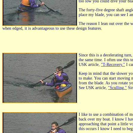
too low you could dive your blad
The forty-five degree shaft angl
place my blade, you can see I am
The reason I lean out over the w
when edged, it is advantageous to use these design features.
Since this is a decelerating tur
the same time. I often use this 
USK article,
"T-Recovery."
I ca
Keep in mind that the slower yo
to make. You can start moving 
from the blade. As you rotate yo
See USK article,
"Sculling."
Sin
I like to use a combination of 
back over my boat. I know I hav
approaching that point a little
this occurs I know I need to b