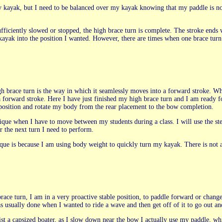
 kayak, but I need to be balanced over my kayak knowing that my paddle is no lo
ufficiently slowed or stopped, the high brace turn is complete. The stroke en
ak into the position I wanted. However, there are times when one brace turn
igh brace turn is the way in which it seamlessly moves into a forward stroke. W
a forward stroke. Here I have just finished my high brace turn and I am ready f
e position and rotate my body from the rear placement to the bow completion.
chnique when I have to move between my students during a class. I will use the 
the next turn I need to perform.
ique is because I am using body weight to quickly turn my kayak. There is not a
brace turn, I am in a very proactive stable position, to paddle forward or ch
was usually done when I wanted to ride a wave and then get off of it to go out a
ist a capsized boater, as I slow down near the bow I actually use my paddle, w