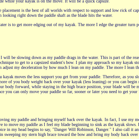
e while your kayak is on the move. It will be a quick capsize.
e placement is the best of all worlds with respect to support and low rick of cap
 looking right down the paddle shaft as the blade hits the water.
ater is to get more edging out of my kayak. The more I edge the greater turn po
n, I will be slowing down as my paddle drags in the water. This is part of the 
technique to get to a capsized student's bow. I plan my approach so my kayak s
n adjust my deceleration by how much I lean on my paddle. The more I lean th
u kayak moves the less support you get from your paddle. Therefore, as you 
more of you body weight back over your kayak (less leaning) or you can begin
ur body forward, while staying in the high brace position, your blade will be m
ce you can only move your paddle so far, sooner or later you need to get your
moving my paddle and bringing myself back over the kayak. In fact, I use my m
e to move my paddle as I feel my blade beginning to sink as the kayak slows.
 voice in my head begins to say, "Danger Will Robinson, Danger." I also call i
egin sweeping my stern high brace toward the bow and bring my body back over