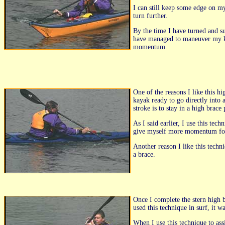
I can still keep some edge on my
turn further.
By the time I have turned and s
have managed to maneuver my kay
momentum.
One of the reasons I like this h
kayak ready to go directly into 
stroke is to stay in a high brac
As I said earlier, I use this te
give myself more momentum for 
Another reason I like this techn
a brace.
Once I complete the stern high 
used this technique in surf, it 
When I use this technique to ass