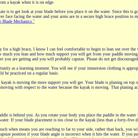
from a kayak when it is on edge.
te is to get look at your blade before you place it on the water. Since this is g
er face facing the water and your arms are in a secure high brace position to m
 Blade Mechanics."
 for a high brace, I know I can feel comfortable to begin to lean out over the 
w much you lean and how much support you will get from your paddle moving ov
rt you are getting and you will probably capsize. Please do not get discouraged, 
rtunity as a learning moment. You will see if your immersion clothing is approp
d be practiced on a regular basis.
r kayak is moving the more support you will get. Your blade is planing on top of
 moving with respect to the water because the kayak is moving. That planing ac
addle is behind you. As you rotate your body you place the paddle in the water 
 water. If your blade placement is too close to the kayak (less than a forty-five
 much when means you are reaching to far to your side, rather than back, you wil
capsize position if your blade angle is incorrect when it hits the water. If you