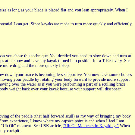
size as long as your blade is placed flat and you lean appropriately. When I
tential I can get. Since kayaks are made to turn more quickly and efficiently
reason you chose this technique. You decided you need to slow down and turn at
tops at the bow and have my kayak turned into position for a T-Recovery. See
e more drag and the more quickly I stop.
slow down your brace is becoming less supportive. You now have some choices
 moving your paddle by rotating your body forward to provide more support
oving over the water as if you were performing a part of a sculling brace.
 body weight back over your kayak because your support will disappear.
oving of the paddle (that half forward scull) as my way of bringing my body
 From experience, I know where my capsize point is and when I feel I am
t an "Uh Oh" moment. See USK article,
"Uh Oh Moments In Kayaking."
When
 my cockpit.