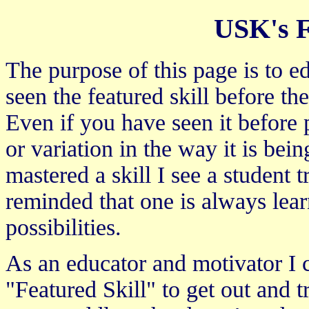
USK's F
The purpose of this page is to e
seen the featured skill before t
Even if you have seen it before 
or variation in the way it is bei
mastered a skill I see a student 
reminded that one is always lear
possibilities.
As an educator and motivator I
"Featured Skill" to get out and tr