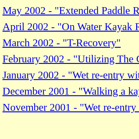
May 2002 - "Extended Paddle R
April 2002 - "On Water Kayak 
March 2002 - "T-Recovery"
February 2002 - "Utilizing The
January 2002 - "Wet re-entry wi
December 2001 - "Walking a ka
November 2001 - "Wet re-entry a