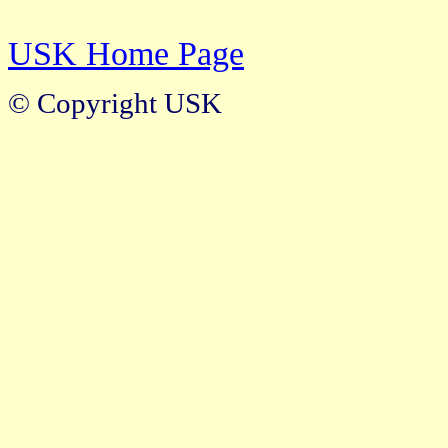
USK Home Page
© Copyright USK