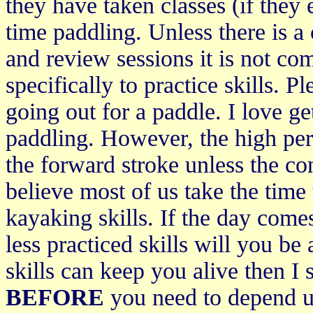
they have taken classes (if they 
time paddling. Unless there is a
and review sessions it is not co
specifically to practice skills.
going out for a paddle. I love ge
paddling. However, the high per
the forward stroke unless the con
believe most of us take the time
kayaking skills. If the day com
less practiced skills will you be
skills can keep you alive then I
BEFORE
you need to depend u