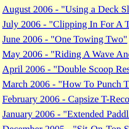
August 2006 - "Using a Deck Sl
July 2006 - "Clipping In For A
June 2006 - "One Towing Two"
May 2006 - "Riding A Wave And
April 2006 - "Double Scoop Re
March 2006 - "How To Punch T
February 2006 - Capsize T-Re
January 2006 - "Extended Paddl
December 2005 - "Sit-On-Top 