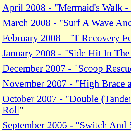
April 2008 - "Mermaid's Walk 
March 2008 - "Surf A Wave And
February 2008 - "T-Recovery 
January 2008 - "Side Hit In The
December 2007 - "Scoop Rescu
November 2007 - "High Brace 
October 2007 - "Double (Tande
Roll
"
September 2006 - "Switch And