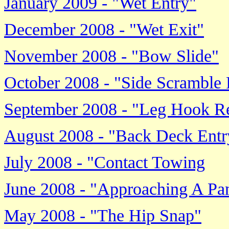
January 2009 - "Wet Entry"
December 2008 - "Wet Exit"
November 2008 - "Bow Slide"
October 2008 - "Side Scramble
September 2008 - "Leg Hook Re
August 2008 - "Back Deck Entr
July 2008 - "Contact Towing
June 2008 - "Approaching A P
May 2008 - "The Hip Snap"