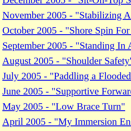
November 2005 - "Stabilizing A
October 2005 - "Shore Spin For
September 2005 - "Standing In
August 2005 - "Shoulder Safety
July 2005 - "Paddling a Floode
June 2005 - "Supportive Forwa
May 2005 - "Low Brace Turn"
April 2005 - "My Immersion E