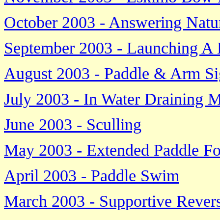
October 2003 - Answering Natur
September 2003 - Launching A
August 2003 - Paddle & Arm Si
July 2003 - In Water Draining 
June 2003 - Sculling
May 2003 - Extended Paddle F
April 2003 - Paddle Swim
March 2003 - Supportive Rever