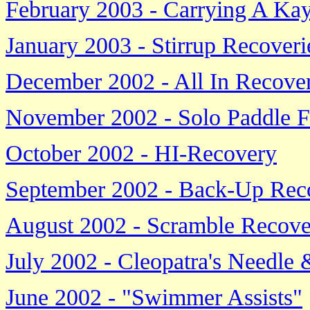
February 2003 - Carrying A Ka
January 2003 - Stirrup Recoverie
December 2002 - All In Recover
November 2002 - Solo Paddle F
October 2002 - HI-Recovery
September 2002 - Back-Up Rec
August 2002 - Scramble Recove
July 2002 - Cleopatra's Needle
June 2002 - "Swimmer Assists"