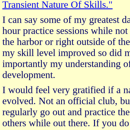
Transient Nature Of Skills."
I can say some of my greatest d
hour practice sessions while not
the harbor or right outside of t
my skill level improved so did 
importantly my understanding of
development.
I would feel very gratified if a 
evolved. Not an official club, 
regularly go out and practice th
others while out there. If you do