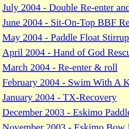
July 2004 - Double Re-enter a
June 2004 - Sit-On-Top BBF R
May 2004 - Paddle Float Stirru
April 2004 - Hand of God Resc
March 2004 - Re-enter & roll
February 2004 - Swim With A 
January 2004 - TX-Recovery
December 2003 - Eskimo Paddl
November 2003 - Eskimo Bow 