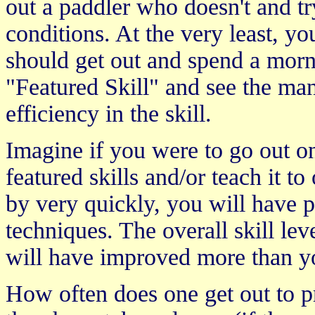
out a paddler who doesn't and try
conditions. At the very least, y
should get out and spend a morn
"Featured Skill" and see the m
efficiency in the skill.
Imagine if you were to go out o
featured skills and/or teach it t
by very quickly, you will have 
techniques. The overall skill le
will have improved more than you
How often does one get out to pr