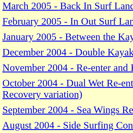
March 2005 - Back In Surf Lan
February 2005 - In Out Surf La
January 2005 - Between the Ka
December 2004 - Double Kayak
November 2004 - Re-enter and 
October 2004 - Dual Wet Re-ent
Recovery variation)
September 2004 - Sea Wings Re
August 2004 - Side Surfing Con