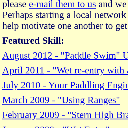
please
e-mail them to us
and we w
Perhaps starting a local network 
help motivate one another to get 
Featured Skill:
August 2012 - "Paddle Swim" 
April 2011 - "Wet re-entry wit
July 2010 - Your Paddling Engi
March 2009 - "Using Ranges"
February 2009 - "Stern High Br